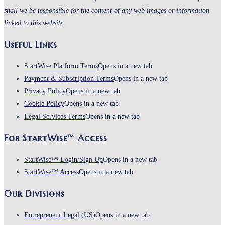
shall we be responsible for the content of any web images or information
linked to this website.
Useful Links
StartWise Platform Terms
Opens in a new tab
Payment & Subscription Terms
Opens in a new tab
Privacy Policy
Opens in a new tab
Cookie Policy
Opens in a new tab
Legal Services Terms
Opens in a new tab
For StartWise™ Access
StartWise™ Login/Sign Up
Opens in a new tab
StartWise™ Access
Opens in a new tab
Our Divisions
Entrepreneur Legal (US)
Opens in a new tab