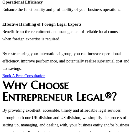
Operational Efficiency
Enhance the functionality and profitability of your business operations.
Effective Handling of Foreign Legal Experts
Benefit from the recruitment and management of reliable local counsel
when foreign expertise is required.
By restructuring your international group, you can increase operational
efficiency, improve performance, and potentially realize substantial cost and
tax savings.
Book A Free Consultation
Why Choose
Entrepreneur Legal®?
By providing excellent, accessible, timely and affordable legal services
through both our UK division and US division, we simplify the process of
setting up, managing, and dealing with, your business entity and/or business