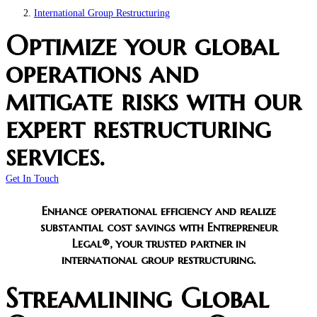
International Group Restructuring
Optimize your global
operations and
mitigate risks with our
expert restructuring
services.
Get In Touch
Enhance operational efficiency and realize
substantial cost savings with Entrepreneur
Legal®, your trusted partner in
international group restructuring.
Streamlining Global