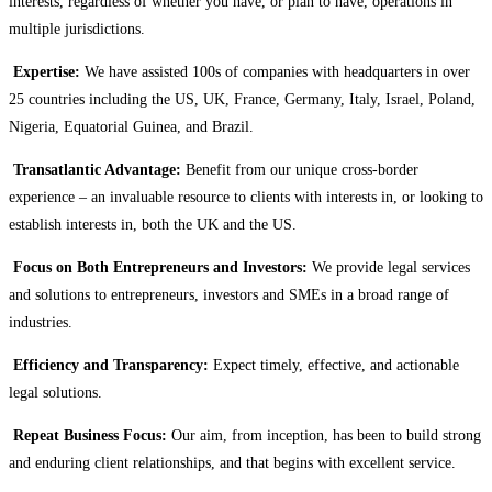
interests, regardless of whether you have, or plan to have, operations in
multiple jurisdictions.
Expertise:
We have assisted 100s of companies with headquarters in over
25 countries including the US, UK, France, Germany, Italy, Israel, Poland,
Nigeria, Equatorial Guinea, and Brazil.
Transatlantic Advantage:
Benefit from our unique cross-border
experience – an invaluable resource to clients with interests in, or looking to
establish interests in, both the UK and the US.
Focus on Both Entrepreneurs and Investors:
We provide legal services
and solutions to entrepreneurs, investors and SMEs in a broad range of
industries.
Efficiency and Transparency:
Expect timely, effective, and actionable
legal solutions.
Repeat Business Focus:
Our aim, from inception, has been to build strong
and enduring client relationships, and that begins with excellent service.