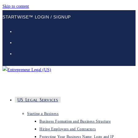
Skip to content
STARTWISE™ LOGIN / SIGNUP
US Legal Services
Starting a Business
Business Formation and Business Structure
Hiring Employees and Contractors
Protecting Your Business Name, Logo and IP