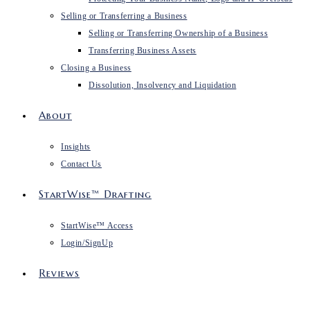
Selling or Transferring a Business
Selling or Transferring Ownership of a Business
Transferring Business Assets
Closing a Business
Dissolution, Insolvency and Liquidation
About
Insights
Contact Us
StartWise™ Drafting
StartWise™ Access
Login/SignUp
Reviews