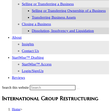
Selling or Transferring a Business
Selling or Transferring Ownership of a Business
Transferring Business Assets
Closing a Business
Dissolution, Insolvency and Liquidation
About
Insights
Contact Us
StartWise™ Drafting
StartWise™ Access
Login/SignUp
Reviews
Search this website
International Group Restructuring
Home
>