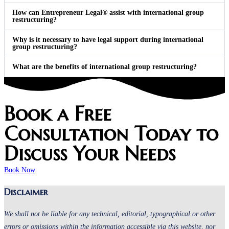
How can Entrepreneur Legal® assist with international group
restructuring?
Why is it necessary to have legal support during international
group restructuring?
What are the benefits of international group restructuring?
Book a Free
Consultation Today to
Discuss Your Needs
Book Now
Disclaimer
We shall not be liable for any technical, editorial, typographical or other
errors or omissions within the information accessible via this website, nor