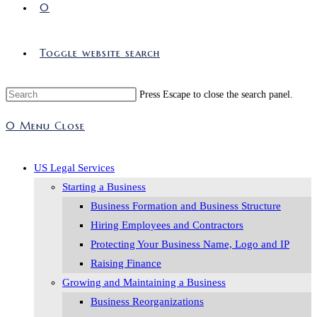
0
Toggle website search
Press Escape to close the search panel.
0
Menu
Close
US Legal Services
Starting a Business
Business Formation and Business Structure
Hiring Employees and Contractors
Protecting Your Business Name, Logo and IP
Raising Finance
Growing and Maintaining a Business
Business Reorganizations