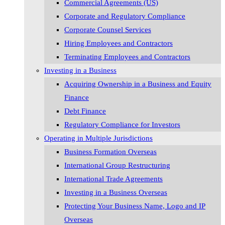
Commercial Agreements (US)
Corporate and Regulatory Compliance
Corporate Counsel Services
Hiring Employees and Contractors
Terminating Employees and Contractors
Investing in a Business
Acquiring Ownership in a Business and Equity
Finance
Debt Finance
Regulatory Compliance for Investors
Operating in Multiple Jurisdictions
Business Formation Overseas
International Group Restructuring
International Trade Agreements
Investing in a Business Overseas
Protecting Your Business Name, Logo and IP
Overseas