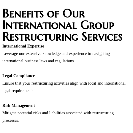
Benefits of Our
International Group
Restructuring Services
International Expertise
Leverage our extensive knowledge and experience in navigating
international business laws and regulations.
Legal Compliance
Ensure that your restructuring activities align with local and international
legal requirements.
Risk Management
Mitigate potential risks and liabilities associated with restructuring
processes.