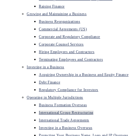
Raising Finance
Growing and Maintaining a Business
Business Reorganizations
Commercial Agreements (US)
Corporate and Regulatory Compliance
Corporate Counsel Services
Hiring Employees and Contractors
Terminating Employees and Contractors
Investing in a Business
Acquiring Ownership in a Business and Equity Finance
Debt Finance
Regulatory Compliance for Investors
Operating in Multiple Jurisdictions
Business Formation Overseas
International Group Restructuring
International Trade Agreements
Investing in a Business Overseas
Protecting Your Business Name, Logo and IP Overseas