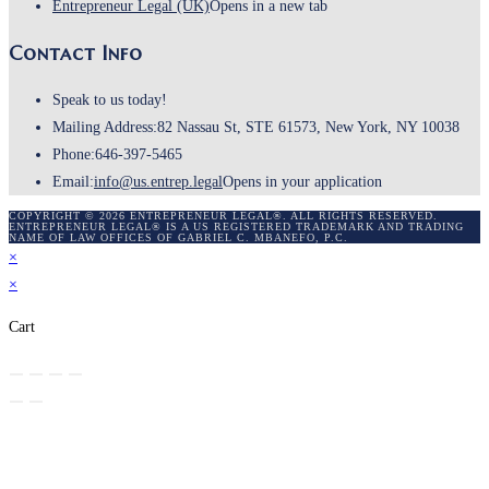
Entrepreneur Legal (UK)
Opens in a new tab
Contact Info
Speak to us today!
Mailing Address:
82 Nassau St, STE 61573, New York, NY 10038
Phone:
646-397-5465
Email:
info@us.entrep.legal
Opens in your application
COPYRIGHT © 2026 ENTREPRENEUR LEGAL®. ALL RIGHTS RESERVED.
ENTREPRENEUR LEGAL® IS A US REGISTERED TRADEMARK AND TRADING
NAME OF LAW OFFICES OF GABRIEL C. MBANEFO, P.C.
×
×
Cart