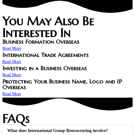
You May Also Be
Interested In
Business Formation Overseas
Read More
International Trade Agreements
Read More
Investing in a Business Overseas
Read More
Protecting Your Business Name, Logo and IP
Overseas
Read More
FAQs
What does International Group Restructuring involve?