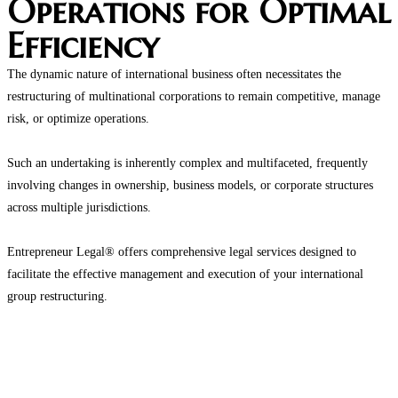
Operations for Optimal
Efficiency
The dynamic nature of international business often necessitates the
restructuring of multinational corporations to remain competitive, manage
risk, or optimize operations.
Such an undertaking is inherently complex and multifaceted, frequently
involving changes in ownership, business models, or corporate structures
across multiple jurisdictions.
Entrepreneur Legal® offers comprehensive legal services designed to
facilitate the effective management and execution of your international
group restructuring.