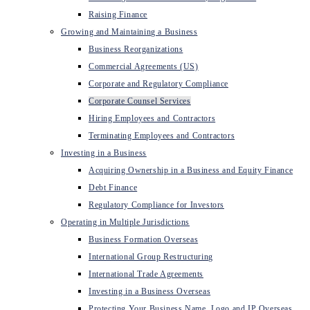
Raising Finance
Growing and Maintaining a Business
Business Reorganizations
Commercial Agreements (US)
Corporate and Regulatory Compliance
Corporate Counsel Services
Hiring Employees and Contractors
Terminating Employees and Contractors
Investing in a Business
Acquiring Ownership in a Business and Equity Finance
Debt Finance
Regulatory Compliance for Investors
Operating in Multiple Jurisdictions
Business Formation Overseas
International Group Restructuring
International Trade Agreements
Investing in a Business Overseas
Protecting Your Business Name, Logo and IP Overseas