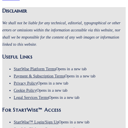
Disclaimer
We shall not be liable for any technical, editorial, typographical or other
errors or omissions within the information accessible via this website, nor
shall we be responsible for the content of any web images or information
linked to this website.
Useful Links
StartWise Platform Terms
Opens in a new tab
Payment & Subscription Terms
Opens in a new tab
Privacy Policy
Opens in a new tab
Cookie Policy
Opens in a new tab
Legal Services Terms
Opens in a new tab
For StartWise™ Access
StartWise™ Login/Sign Up
Opens in a new tab