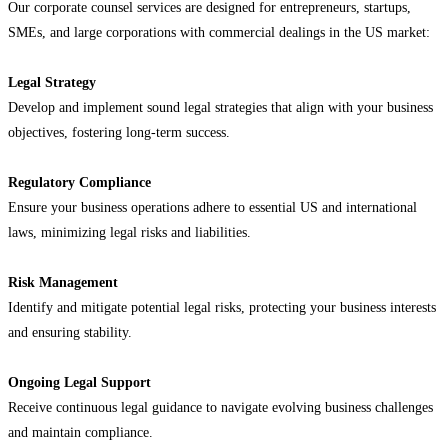
Our corporate counsel services are designed for entrepreneurs, startups,
SMEs, and large corporations with commercial dealings in the US market:
Legal Strategy
Develop and implement sound legal strategies that align with your business
objectives, fostering long-term success.
Regulatory Compliance
Ensure your business operations adhere to essential US and international
laws, minimizing legal risks and liabilities.
Risk Management
Identify and mitigate potential legal risks, protecting your business interests
and ensuring stability.
Ongoing Legal Support
Receive continuous legal guidance to navigate evolving business challenges
and maintain compliance.