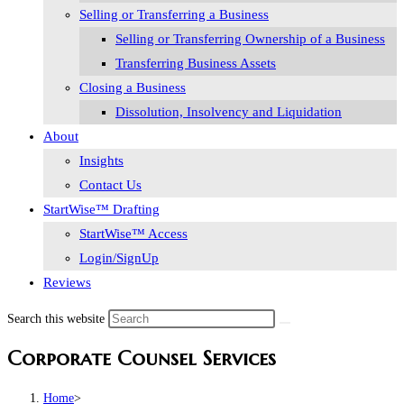
Selling or Transferring a Business
Selling or Transferring Ownership of a Business
Transferring Business Assets
Closing a Business
Dissolution, Insolvency and Liquidation
About
Insights
Contact Us
StartWise™ Drafting
StartWise™ Access
Login/SignUp
Reviews
Search this website
Corporate Counsel Services
Home
>