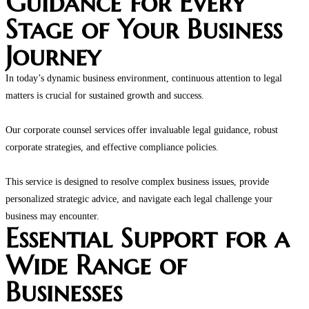
Guidance for Every
Stage of Your Business
Journey
In today’s dynamic business environment, continuous attention to legal
matters is crucial for sustained growth and success.
Our corporate counsel services offer invaluable legal guidance, robust
corporate strategies, and effective compliance policies.
This service is designed to resolve complex business issues, provide
personalized strategic advice, and navigate each legal challenge your
business may encounter.
Essential Support for a
Wide Range of
Businesses