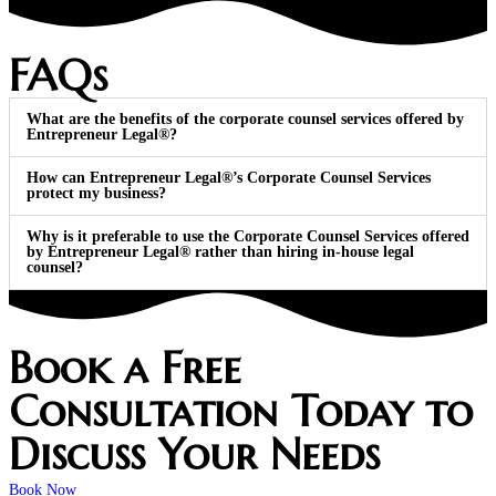
FAQs
What are the benefits of the corporate counsel services offered by
Entrepreneur Legal®?
How can Entrepreneur Legal®’s Corporate Counsel Services
protect my business?
Why is it preferable to use the Corporate Counsel Services offered
by Entrepreneur Legal® rather than hiring in-house legal
counsel?
Book a Free
Consultation Today to
Discuss Your Needs
Book Now