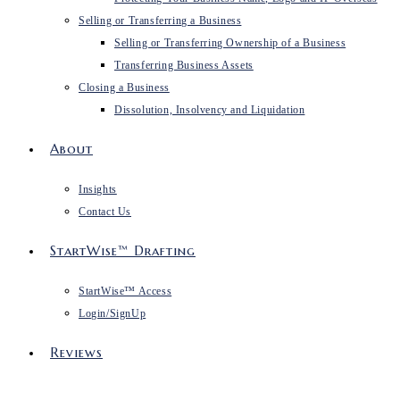
Selling or Transferring a Business
Selling or Transferring Ownership of a Business
Transferring Business Assets
Closing a Business
Dissolution, Insolvency and Liquidation
About
Insights
Contact Us
StartWise™ Drafting
StartWise™ Access
Login/SignUp
Reviews