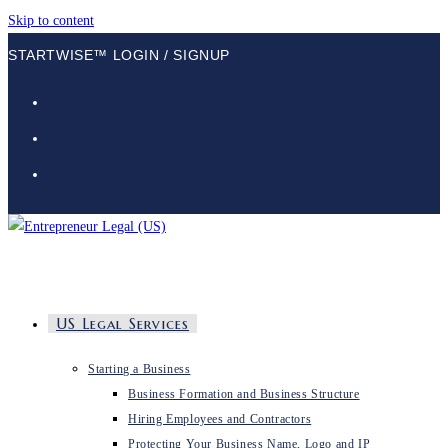
Skip to content
STARTWISE™ LOGIN / SIGNUP
US Legal Services
Starting a Business
Business Formation and Business Structure
Hiring Employees and Contractors
Protecting Your Business Name, Logo and IP