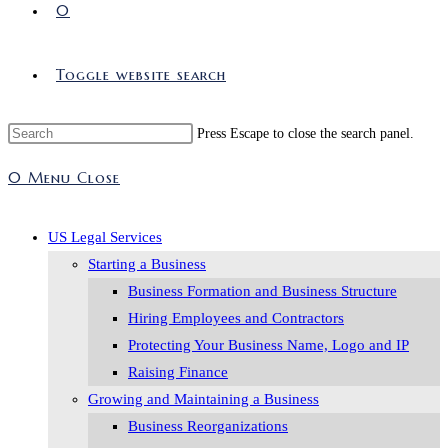
0
Toggle website search
Press Escape to close the search panel.
0
Menu
Close
US Legal Services
Starting a Business
Business Formation and Business Structure
Hiring Employees and Contractors
Protecting Your Business Name, Logo and IP
Raising Finance
Growing and Maintaining a Business
Business Reorganizations