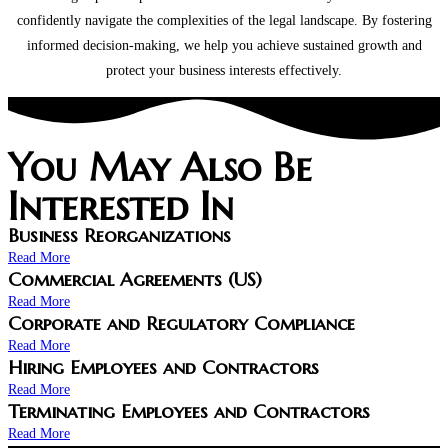
confidently navigate the complexities of the legal landscape. By fostering
informed decision-making, we help you achieve sustained growth and
protect your business interests effectively.
You May Also Be
Interested In
Business Reorganizations
Read More
Commercial Agreements (US)
Read More
Corporate and Regulatory Compliance
Read More
Hiring Employees and Contractors
Read More
Terminating Employees and Contractors
Read More