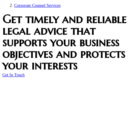
Corporate Counsel Services
Get timely and reliable
legal advice that
supports your business
objectives and protects
your interests
Get In Touch