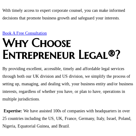
With timely access to expert corporate counsel, you can make informed
decisions that promote business growth and safeguard your interests.
Book A Free Consultation
Why Choose
Entrepreneur Legal®?
By providing excellent, accessible, timely and affordable legal services
through both our UK division and US division, we simplify the process of
setting up, managing, and dealing with, your business entity and/or business
interests, regardless of whether you have, or plan to have, operations in
multiple jurisdictions.
Expertise:
We have assisted 100s of companies with headquarters in over
25 countries including the US, UK, France, Germany, Italy, Israel, Poland,
Nigeria, Equatorial Guinea, and Brazil.