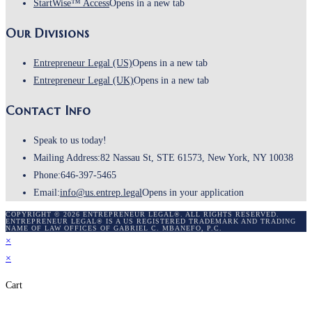
StartWise™ Access
Opens in a new tab
Our Divisions
Entrepreneur Legal (US)
Opens in a new tab
Entrepreneur Legal (UK)
Opens in a new tab
Contact Info
Speak to us today!
Mailing Address:
82 Nassau St, STE 61573, New York, NY 10038
Phone:
646-397-5465
Email:
info@us.entrep.legal
Opens in your application
COPYRIGHT © 2026 ENTREPRENEUR LEGAL®. ALL RIGHTS RESERVED.
ENTREPRENEUR LEGAL® IS A US REGISTERED TRADEMARK AND TRADING
NAME OF LAW OFFICES OF GABRIEL C. MBANEFO, P.C.
×
×
Cart