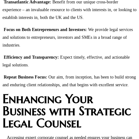
Transatlantic Advantage:
Benefit from our unique cross-border
experience – an invaluable resource to clients with interests in, or looking to
establish interests in, both the UK and the US.
Focus on Both Entrepreneurs and Investors:
We provide legal services
and solutions to entrepreneurs, investors and SMEs in a broad range of
industries.
Efficiency and Transparency:
Expect timely, effective, and actionable
legal solutions.
Repeat Business Focus:
Our aim, from inception, has been to build strong
and enduring client relationships, and that begins with excellent service.
Enhancing Your
Business with Strategic
Legal Counsel
Accessing expert corporate counsel as needed ensures your business can