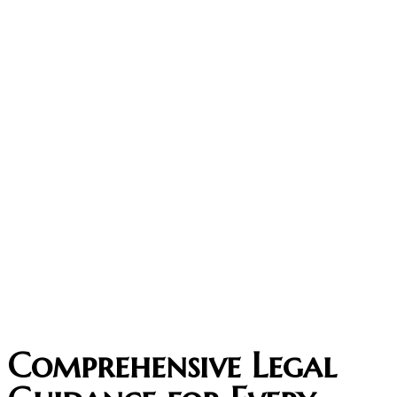
Comprehensive Legal