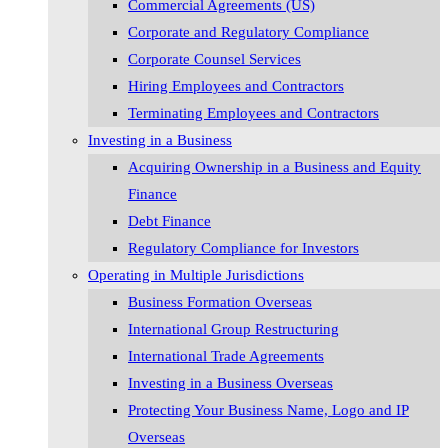
Commercial Agreements (US)
Corporate and Regulatory Compliance
Corporate Counsel Services
Hiring Employees and Contractors
Terminating Employees and Contractors
Investing in a Business
Acquiring Ownership in a Business and Equity
Finance
Debt Finance
Regulatory Compliance for Investors
Operating in Multiple Jurisdictions
Business Formation Overseas
International Group Restructuring
International Trade Agreements
Investing in a Business Overseas
Protecting Your Business Name, Logo and IP
Overseas