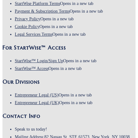
StartWise Platform Terms
Opens in a new tab
Payment & Subscription Terms
Opens in a new tab
Privacy Policy
Opens in a new tab
Cookie Policy
Opens in a new tab
Legal Services Terms
Opens in a new tab
For StartWise™ Access
StartWise™ Login/Sign Up
Opens in a new tab
StartWise™ Access
Opens in a new tab
Our Divisions
Entrepreneur Legal (US)
Opens in a new tab
Entrepreneur Legal (UK)
Opens in a new tab
Contact Info
Speak to us today!
Mailing Address:
82 Nassau St, STE 61573, New York, NY 10038