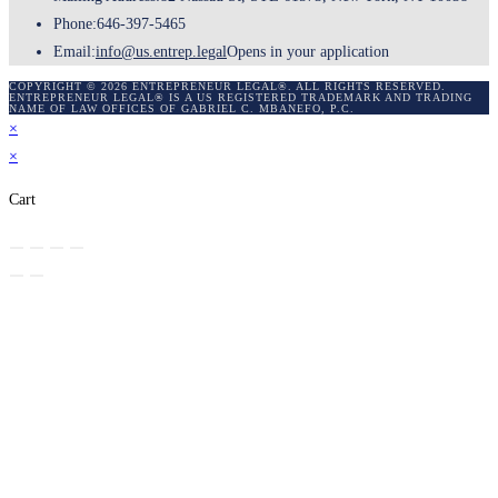
Phone:
646-397-5465
Email:
info@us.entrep.legal
Opens in your application
COPYRIGHT © 2026 ENTREPRENEUR LEGAL®. ALL RIGHTS RESERVED.
ENTREPRENEUR LEGAL® IS A US REGISTERED TRADEMARK AND TRADING
NAME OF LAW OFFICES OF GABRIEL C. MBANEFO, P.C.
×
×
Cart