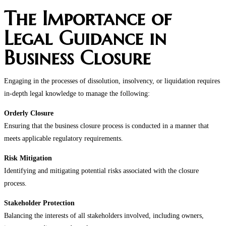
The Importance of
Legal Guidance in
Business Closure
Engaging in the processes of dissolution, insolvency, or liquidation requires
in-depth legal knowledge to manage the following:
Orderly Closure
Ensuring that the business closure process is conducted in a manner that
meets applicable regulatory requirements.
Risk Mitigation
Identifying and mitigating potential risks associated with the closure
process.
Stakeholder Protection
Balancing the interests of all stakeholders involved, including owners,