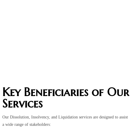
Key Beneficiaries of Our
Services
Our Dissolution, Insolvency, and Liquidation services are designed to assist
a wide range of stakeholders: