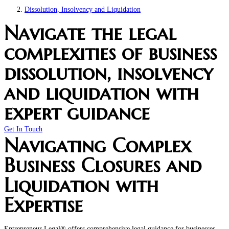
Dissolution, Insolvency and Liquidation
Navigate the legal
complexities of business
dissolution, insolvency
and liquidation with
expert guidance
Get In Touch
Navigating Complex
Business Closures and
Liquidation with
Expertise
Entrepreneur Legal® offers comprehensive legal guidance for businesses