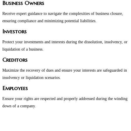
Business Owners
Receive expert guidance to navigate the complexities of business closure,
ensuring compliance and minimizing potential liabilities.
Investors
Protect your investments and interests during the dissolution, insolvency, or
liquidation of a business.
Creditors
Maximize the recovery of dues and ensure your interests are safeguarded in
insolvency or liquidation scenarios.
Employees
Ensure your rights are respected and properly addressed during the winding
down of a company.