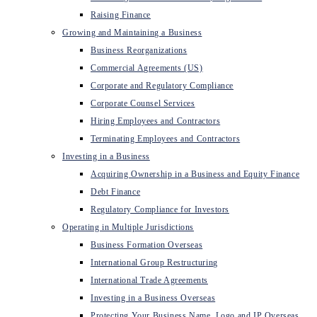
Raising Finance
Growing and Maintaining a Business
Business Reorganizations
Commercial Agreements (US)
Corporate and Regulatory Compliance
Corporate Counsel Services
Hiring Employees and Contractors
Terminating Employees and Contractors
Investing in a Business
Acquiring Ownership in a Business and Equity Finance
Debt Finance
Regulatory Compliance for Investors
Operating in Multiple Jurisdictions
Business Formation Overseas
International Group Restructuring
International Trade Agreements
Investing in a Business Overseas
Protecting Your Business Name, Logo and IP Overseas