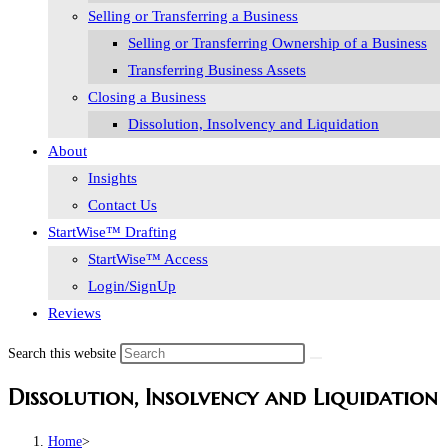
Selling or Transferring a Business
Selling or Transferring Ownership of a Business
Transferring Business Assets
Closing a Business
Dissolution, Insolvency and Liquidation
About
Insights
Contact Us
StartWise™ Drafting
StartWise™ Access
Login/SignUp
Reviews
Search this website
Dissolution, Insolvency and Liquidation
Home
>