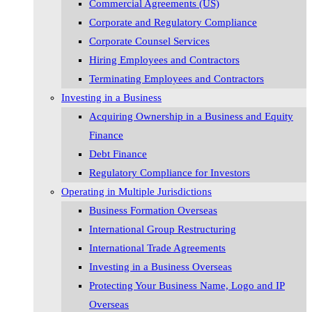
Commercial Agreements (US)
Corporate and Regulatory Compliance
Corporate Counsel Services
Hiring Employees and Contractors
Terminating Employees and Contractors
Investing in a Business
Acquiring Ownership in a Business and Equity
Finance
Debt Finance
Regulatory Compliance for Investors
Operating in Multiple Jurisdictions
Business Formation Overseas
International Group Restructuring
International Trade Agreements
Investing in a Business Overseas
Protecting Your Business Name, Logo and IP
Overseas