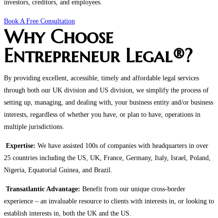
investors, creditors, and employees.
Book A Free Consultation
Why Choose
Entrepreneur Legal®?
By providing excellent, accessible, timely and affordable legal services
through both our UK division and US division, we simplify the process of
setting up, managing, and dealing with, your business entity and/or business
interests, regardless of whether you have, or plan to have, operations in
multiple jurisdictions.
Expertise:
We have assisted 100s of companies with headquarters in over
25 countries including the US, UK, France, Germany, Italy, Israel, Poland,
Nigeria, Equatorial Guinea, and Brazil.
Transatlantic Advantage:
Benefit from our unique cross-border
experience – an invaluable resource to clients with interests in, or looking to
establish interests in, both the UK and the US.