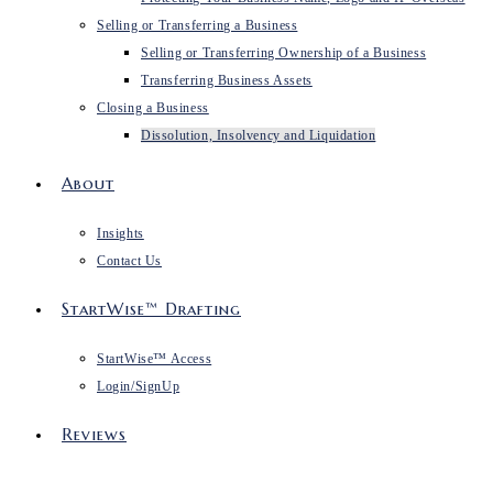
Selling or Transferring a Business
Selling or Transferring Ownership of a Business
Transferring Business Assets
Closing a Business
Dissolution, Insolvency and Liquidation
About
Insights
Contact Us
StartWise™ Drafting
StartWise™ Access
Login/SignUp
Reviews