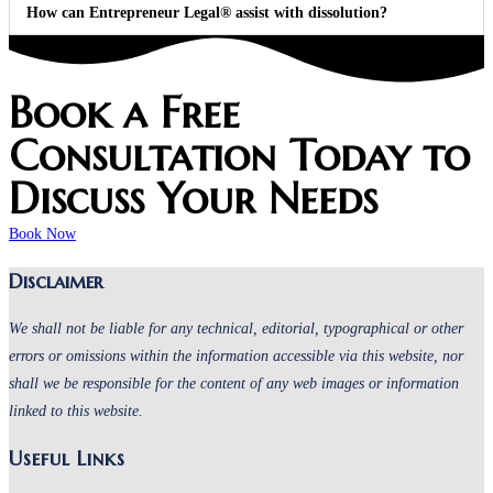
How can Entrepreneur Legal® assist with dissolution?
Book a Free
Consultation Today to
Discuss Your Needs
Book Now
Disclaimer
We shall not be liable for any technical, editorial, typographical or other
errors or omissions within the information accessible via this website, nor
shall we be responsible for the content of any web images or information
linked to this website.
Useful Links