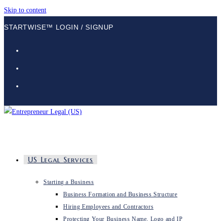
Skip to content
STARTWISE™ LOGIN / SIGNUP
US Legal Services
Starting a Business
Business Formation and Business Structure
Hiring Employees and Contractors
Protecting Your Business Name, Logo and IP