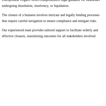
undergoing dissolution, insolvency, or liquidation.
The closure of a business involves intricate and legally binding processes
that require careful navigation to ensure compliance and mitigate risks.
Our experienced team provides tailored support to facilitate orderly and
effective closures, maximizing outcomes for all stakeholders involved.