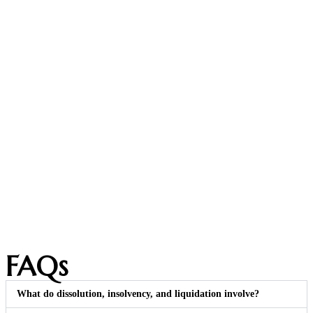
FAQs
What do dissolution, insolvency, and liquidation involve?