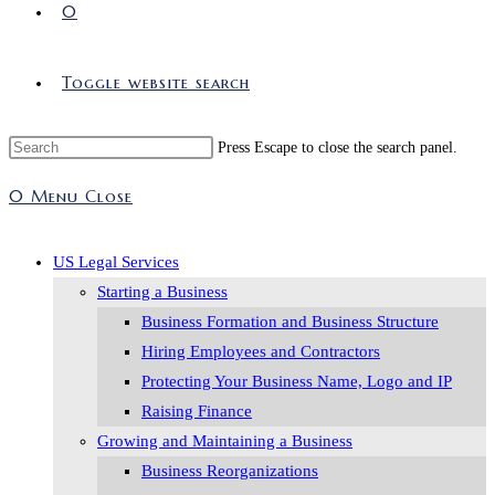
0
Toggle website search
Press Escape to close the search panel.
0
Menu
Close
US Legal Services
Starting a Business
Business Formation and Business Structure
Hiring Employees and Contractors
Protecting Your Business Name, Logo and IP
Raising Finance
Growing and Maintaining a Business
Business Reorganizations