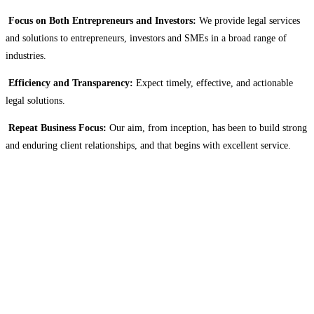
Focus on Both Entrepreneurs and Investors:
We provide legal services
and solutions to entrepreneurs, investors and SMEs in a broad range of
industries.
Efficiency and Transparency:
Expect timely, effective, and actionable
legal solutions.
Repeat Business Focus:
Our aim, from inception, has been to build strong
and enduring client relationships, and that begins with excellent service.