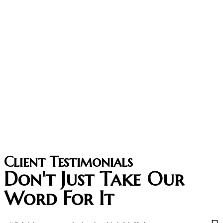
Client Testimonials
Don't Just Take Our
Word For It