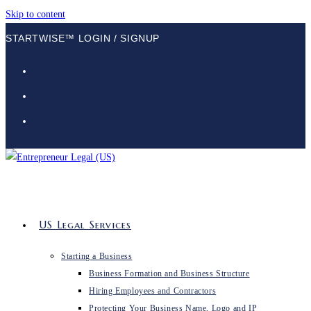
Skip to content
STARTWISE™ LOGIN / SIGNUP
US Legal Services
Starting a Business
Business Formation and Business Structure
Hiring Employees and Contractors
Protecting Your Business Name, Logo and IP