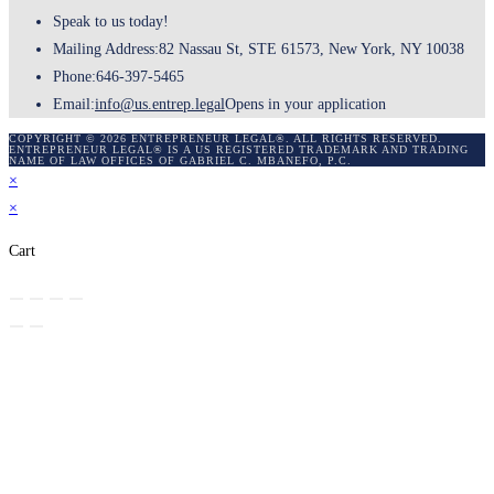
Speak to us today!
Mailing Address:
82 Nassau St, STE 61573, New York, NY 10038
Phone:
646-397-5465
Email:
info@us.entrep.legal
Opens in your application
COPYRIGHT © 2026 ENTREPRENEUR LEGAL®. ALL RIGHTS RESERVED.
ENTREPRENEUR LEGAL® IS A US REGISTERED TRADEMARK AND TRADING
NAME OF LAW OFFICES OF GABRIEL C. MBANEFO, P.C.
×
×
Cart