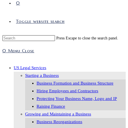
0
Toggle website search
Press Escape to close the search panel.
0
Menu
Close
US Legal Services
Starting a Business
Business Formation and Business Structure
Hiring Employees and Contractors
Protecting Your Business Name, Logo and IP
Raising Finance
Growing and Maintaining a Business
Business Reorganizations