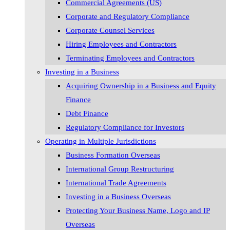
Commercial Agreements (US)
Corporate and Regulatory Compliance
Corporate Counsel Services
Hiring Employees and Contractors
Terminating Employees and Contractors
Investing in a Business
Acquiring Ownership in a Business and Equity
Finance
Debt Finance
Regulatory Compliance for Investors
Operating in Multiple Jurisdictions
Business Formation Overseas
International Group Restructuring
International Trade Agreements
Investing in a Business Overseas
Protecting Your Business Name, Logo and IP
Overseas