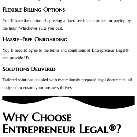
Flexible Billing Options
You’ll have the option of agreeing a fixed fee for the project or paying by
the hour. Whichever suits you best.
Hassle-Free Onboarding
You’ll need to agree to the terms and conditions of Entrepreneur Legal®
and provide ID.
Solutions Delivered
Tailored solutions coupled with meticulously prepared legal documents, all
designed to ensure your business thrives.
Why Choose
Entrepreneur Legal®?