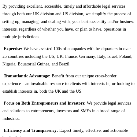
By providing excellent, accessible, timely and affordable legal services
through both our UK division and US division, we simplify the process of
setting up, managing, and dealing with, your business entity and/or business
interests, regardless of whether you have, or plan to have, operations in
multiple jurisdictions.
Expertise:
We have assisted 100s of companies with headquarters in over
25 countries including the US, UK, France, Germany, Italy, Israel, Poland,
Nigeria, Equatorial Guinea, and Brazil.
Transatlantic Advantage:
Benefit from our unique cross-border
experience – an invaluable resource to clients with interests in, or looking to
establish interests in, both the UK and the US.
Focus on Both Entrepreneurs and Investors:
We provide legal services
and solutions to entrepreneurs, investors and SMEs in a broad range of
industries.
Efficiency and Transparency:
Expect timely, effective, and actionable