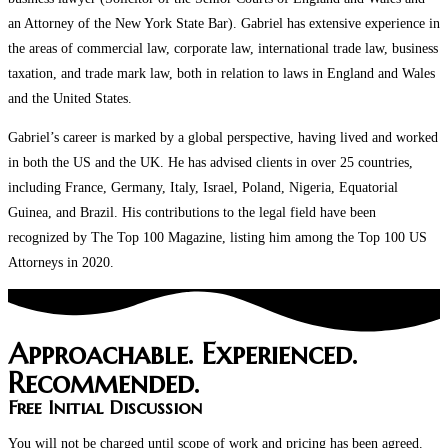
an Attorney of the New York State Bar). Gabriel has extensive experience in
the areas of commercial law, corporate law, international trade law, business
taxation, and trade mark law, both in relation to laws in England and Wales
and the United States.
Gabriel’s career is marked by a global perspective, having lived and worked
in both the US and the UK. He has advised clients in over 25 countries,
including France, Germany, Italy, Israel, Poland, Nigeria, Equatorial
Guinea, and Brazil. His contributions to the legal field have been
recognized by The Top 100 Magazine, listing him among the Top 100 US
Attorneys in 2020.
Approachable. Experienced.
Recommended.
Free Initial Discussion
You will not be charged until scope of work and pricing has been agreed.