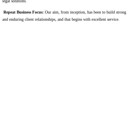
legal solutions.
Repeat Business Focus:
Our aim, from inception, has been to build strong
and enduring client relationships, and that begins with excellent service.