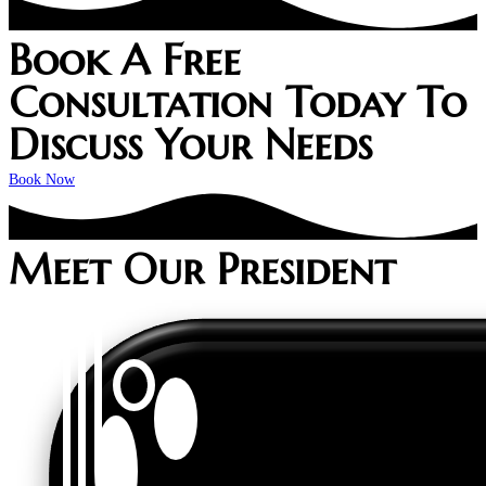
Book A Free
Consultation Today To
Discuss Your Needs
Book Now
Meet Our President