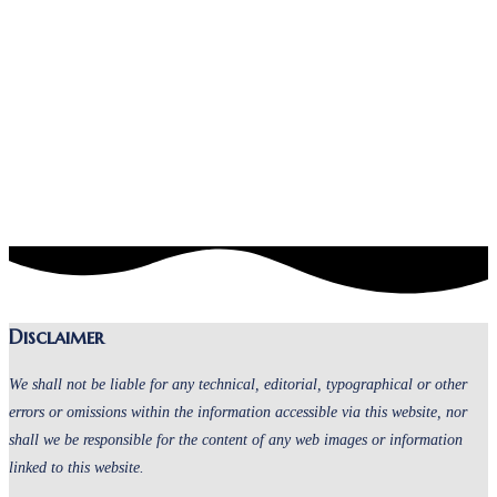
Disclaimer
We shall not be liable for any technical, editorial, typographical or other
errors or omissions within the information accessible via this website, nor
shall we be responsible for the content of any web images or information
linked to this website.