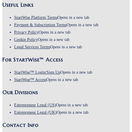
Useful Links
StartWise Platform Terms
Opens in a new tab
Payment & Subscription Terms
Opens in a new tab
Privacy Policy
Opens in a new tab
Cookie Policy
Opens in a new tab
Legal Services Terms
Opens in a new tab
For StartWise™ Access
StartWise™ Login/Sign Up
Opens in a new tab
StartWise™ Access
Opens in a new tab
Our Divisions
Entrepreneur Legal (US)
Opens in a new tab
Entrepreneur Legal (UK)
Opens in a new tab
Contact Info