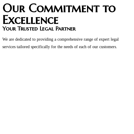
Our Commitment to
Excellence
Your Trusted Legal Partner
We are dedicated to providing a comprehensive range of expert legal
services tailored specifically for the needs of each of our customers.