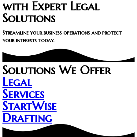
with Expert Legal
Solutions​
Streamline your business operations and protect
your interests today.
Solutions We Offer
Legal
Services
StartWise
Drafting​