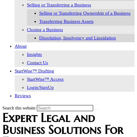
Selling or Transferring a Business
Selling or Transferring Ownership of a Business
Transferring Business Assets
Closing a Business
Dissolution, Insolvency and Liquidation
About
Insights
Contact Us
StartWise™ Drafting
StartWise™ Access
Login/SignUp
Reviews
Search this website
Expert Legal and
Business Solutions For