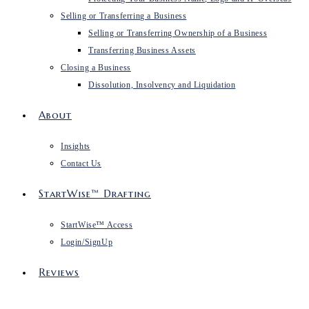
Selling or Transferring a Business
Selling or Transferring Ownership of a Business
Transferring Business Assets
Closing a Business
Dissolution, Insolvency and Liquidation
About
Insights
Contact Us
StartWise™ Drafting
StartWise™ Access
Login/SignUp
Reviews