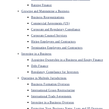
Raising Finance
Growing and Maintaining a Business
Business Reorganizations
Commercial Agreements (US)
Corporate and Regulatory Compliance
Corporate Counsel Services
Hiring Employees and Contractors
Terminating Employees and Contractors
Investing in a Business
Acquiring Ownership in a Business and Equity Finance
Debt Finance
Regulatory Compliance for Investors
Operating in Multiple Jurisdictions
Business Formation Overseas
International Group Restructuring
International Trade Agreements
Investing in a Business Overseas
Protecting Your Business Name, Logo and IP Overseas