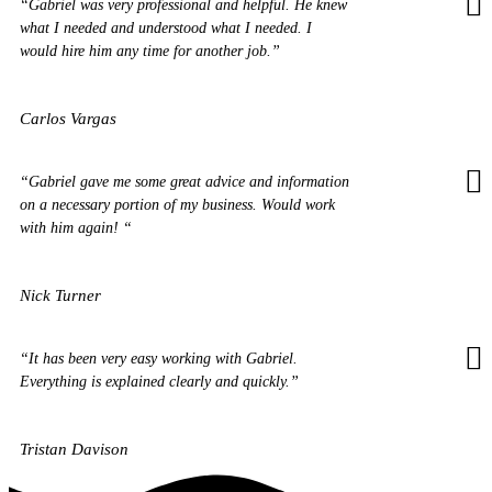
“Gabriel was very professional and helpful. He knew
what I needed and understood what I needed. I
would hire him any time for another job.”
Carlos Vargas
“Gabriel gave me some great advice and information
on a necessary portion of my business. Would work
with him again! “
Nick Turner
“It has been very easy working with Gabriel.
Everything is explained clearly and quickly.”
Tristan Davison