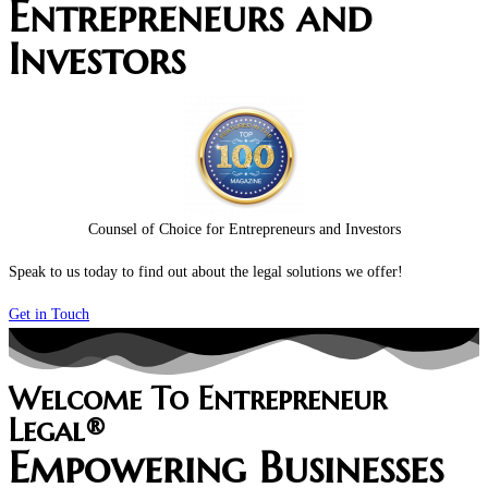
Entrepreneurs and
Investors
Counsel of Choice for Entrepreneurs and Investors
Speak to us today to find out about the legal solutions we offer!
Get in Touch
Welcome To Entrepreneur
Legal®
Empowering Businesses