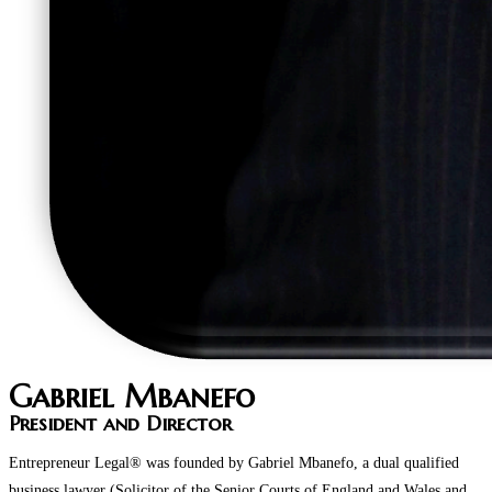
Gabriel Mbanefo
President and Director
Entrepreneur Legal® was founded by Gabriel Mbanefo, a dual qualified
business lawyer (Solicitor of the Senior Courts of England and Wales and