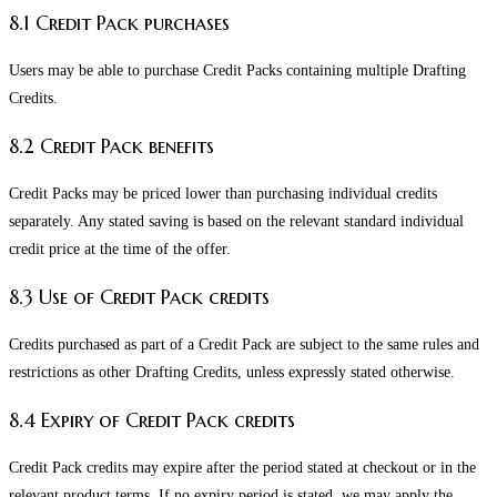
8.1 Credit Pack purchases
Users may be able to purchase Credit Packs containing multiple Drafting
Credits.
8.2 Credit Pack benefits
Credit Packs may be priced lower than purchasing individual credits
separately. Any stated saving is based on the relevant standard individual
credit price at the time of the offer.
8.3 Use of Credit Pack credits
Credits purchased as part of a Credit Pack are subject to the same rules and
restrictions as other Drafting Credits, unless expressly stated otherwise.
8.4 Expiry of Credit Pack credits
Credit Pack credits may expire after the period stated at checkout or in the
relevant product terms. If no expiry period is stated, we may apply the