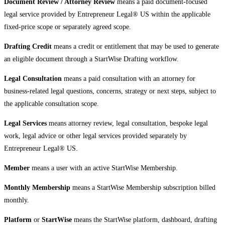
Document Review / Attorney Review
means a paid document-focused
legal service provided by Entrepreneur Legal® US within the applicable
fixed-price scope or separately agreed scope.
Drafting Credit
means a credit or entitlement that may be used to generate
an eligible document through a StartWise Drafting workflow.
Legal Consultation
means a paid consultation with an attorney for
business-related legal questions, concerns, strategy or next steps, subject to
the applicable consultation scope.
Legal Services
means attorney review, legal consultation, bespoke legal
work, legal advice or other legal services provided separately by
Entrepreneur Legal® US.
Member
means a user with an active StartWise Membership.
Monthly Membership
means a StartWise Membership subscription billed
monthly.
Platform
or
StartWise
means the StartWise platform, dashboard, drafting