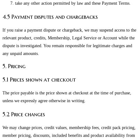
take any other action permitted by law and these Payment Terms.
4.5 Payment disputes and chargebacks
If you raise a payment dispute or chargeback, we may suspend access to the
relevant product, credits, Membership, Legal Service or Account while the
dispute is investigated. You remain responsible for legitimate charges and
any unpaid amounts.
5. Pricing
5.1 Prices shown at checkout
The price payable is the price shown at checkout at the time of purchase,
unless we expressly agree otherwise in writing.
5.2 Price changes
We may change prices, credit values, membership fees, credit pack pricing,
member pricing, discounts, included benefits and product availability from