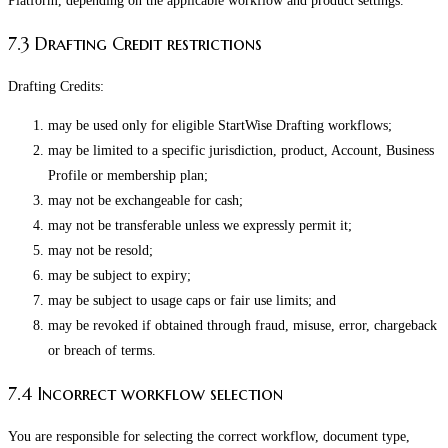
Platform, depending on the applicable workflow and product settings.
7.3 Drafting Credit restrictions
Drafting Credits:
may be used only for eligible StartWise Drafting workflows;
may be limited to a specific jurisdiction, product, Account, Business
Profile or membership plan;
may not be exchangeable for cash;
may not be transferable unless we expressly permit it;
may not be resold;
may be subject to expiry;
may be subject to usage caps or fair use limits; and
may be revoked if obtained through fraud, misuse, error, chargeback
or breach of terms.
7.4 Incorrect workflow selection
You are responsible for selecting the correct workflow, document type,