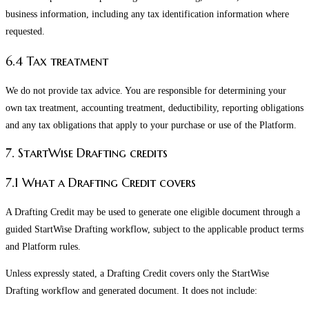
business information, including any tax identification information where
requested.
6.4 Tax treatment
We do not provide tax advice. You are responsible for determining your
own tax treatment, accounting treatment, deductibility, reporting obligations
and any tax obligations that apply to your purchase or use of the Platform.
7. StartWise Drafting credits
7.1 What a Drafting Credit covers
A Drafting Credit may be used to generate one eligible document through a
guided StartWise Drafting workflow, subject to the applicable product terms
and Platform rules.
Unless expressly stated, a Drafting Credit covers only the StartWise
Drafting workflow and generated document. It does not include: