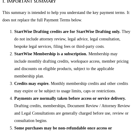
1. Important summary
This summary is intended to help you understand the key payment terms. It
does not replace the full Payment Terms below.
StartWise Drafting credits are for StartWise Drafting only.
They
do not include attorney review, legal advice, legal consultation,
bespoke legal services, filing fees or third-party costs.
StartWise Membership is a subscription.
Membership may
include monthly drafting credits, workspace access, member pricing
and discounts on eligible products, subject to the applicable
membership plan.
Credits may expire.
Monthly membership credits and other credits
may expire or be subject to usage limits, caps or restrictions.
Payments are normally taken before access or service delivery.
Drafting credits, memberships, Document Review / Attorney Review
and Legal Consultations are generally charged before use, review or
consultation begins.
Some purchases may be non-refundable once access or