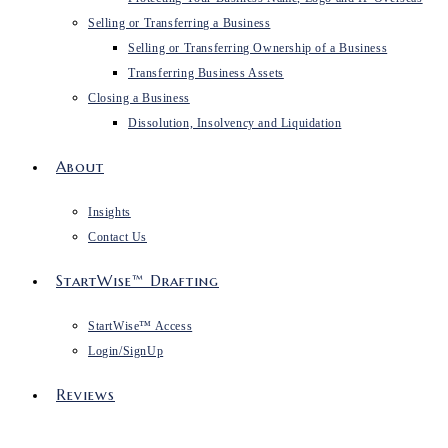
Selling or Transferring a Business
Selling or Transferring Ownership of a Business
Transferring Business Assets
Closing a Business
Dissolution, Insolvency and Liquidation
About
Insights
Contact Us
StartWise™ Drafting
StartWise™ Access
Login/SignUp
Reviews