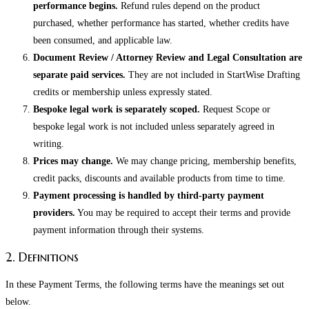
performance begins.
Refund rules depend on the product
purchased, whether performance has started, whether credits have
been consumed, and applicable law.
Document Review / Attorney Review and Legal Consultation are
separate paid services.
They are not included in StartWise Drafting
credits or membership unless expressly stated.
Bespoke legal work is separately scoped.
Request Scope or
bespoke legal work is not included unless separately agreed in
writing.
Prices may change.
We may change pricing, membership benefits,
credit packs, discounts and available products from time to time.
Payment processing is handled by third-party payment
providers.
You may be required to accept their terms and provide
payment information through their systems.
2. Definitions
In these Payment Terms, the following terms have the meanings set out
below.