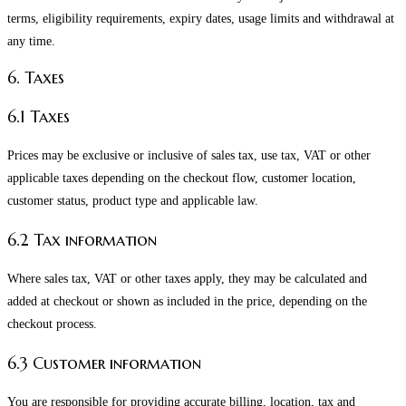
terms, eligibility requirements, expiry dates, usage limits and withdrawal at
any time.
6. Taxes
6.1 Taxes
Prices may be exclusive or inclusive of sales tax, use tax, VAT or other
applicable taxes depending on the checkout flow, customer location,
customer status, product type and applicable law.
6.2 Tax information
Where sales tax, VAT or other taxes apply, they may be calculated and
added at checkout or shown as included in the price, depending on the
checkout process.
6.3 Customer information
You are responsible for providing accurate billing, location, tax and