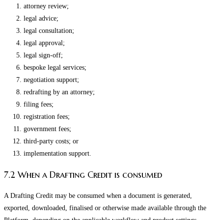
attorney review;
legal advice;
legal consultation;
legal approval;
legal sign-off;
bespoke legal services;
negotiation support;
redrafting by an attorney;
filing fees;
registration fees;
government fees;
third-party costs; or
implementation support.
7.2 When a Drafting Credit is consumed
A Drafting Credit may be consumed when a document is generated,
exported, downloaded, finalised or otherwise made available through the