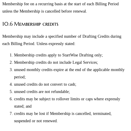
Membership fee on a recurring basis at the start of each Billing Period
unless the Membership is cancelled before renewal.
10.6 Membership credits
Membership may include a specified number of Drafting Credits during
each Billing Period. Unless expressly stated:
Membership credits apply to StartWise Drafting only;
Membership credits do not include Legal Services;
unused monthly credits expire at the end of the applicable monthly
period;
unused credits do not convert to cash;
unused credits are not refundable;
credits may be subject to rollover limits or caps where expressly
stated; and
credits may be lost if Membership is cancelled, terminated,
suspended or not renewed.