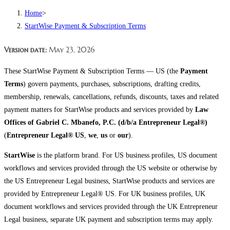
Home
>
StartWise Payment & Subscription Terms
Version date:
May 23, 2026
These StartWise Payment & Subscription Terms — US (the
Payment
Terms
) govern payments, purchases, subscriptions, drafting credits,
membership, renewals, cancellations, refunds, discounts, taxes and related
payment matters for StartWise products and services provided by
Law
Offices of Gabriel C. Mbanefo, P.C. (d/b/a Entrepreneur Legal®)
(
Entrepreneur Legal® US
,
we
,
us
or
our
).
StartWise
is the platform brand. For US business profiles, US document
workflows and services provided through the US website or otherwise by
the US Entrepreneur Legal business, StartWise products and services are
provided by Entrepreneur Legal® US. For UK business profiles, UK
document workflows and services provided through the UK Entrepreneur
Legal business, separate UK payment and subscription terms may apply.