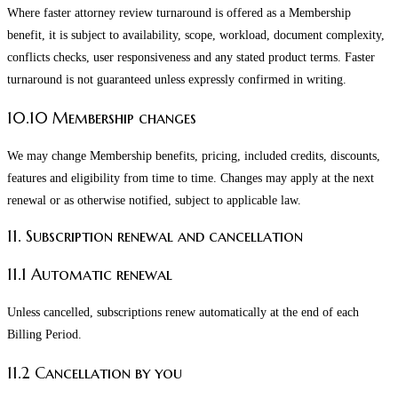
Where faster attorney review turnaround is offered as a Membership
benefit, it is subject to availability, scope, workload, document complexity,
conflicts checks, user responsiveness and any stated product terms. Faster
turnaround is not guaranteed unless expressly confirmed in writing.
10.10 Membership changes
We may change Membership benefits, pricing, included credits, discounts,
features and eligibility from time to time. Changes may apply at the next
renewal or as otherwise notified, subject to applicable law.
11. Subscription renewal and cancellation
11.1 Automatic renewal
Unless cancelled, subscriptions renew automatically at the end of each
Billing Period.
11.2 Cancellation by you