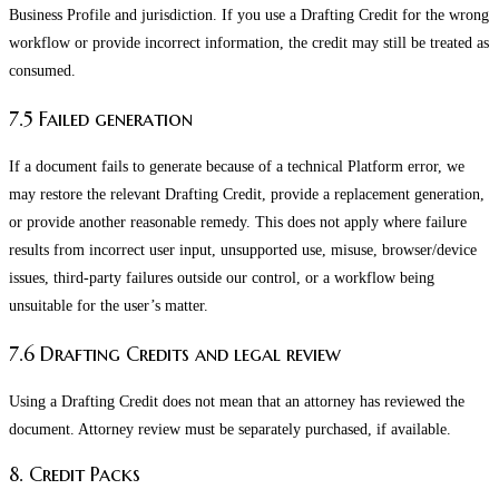
Business Profile and jurisdiction. If you use a Drafting Credit for the wrong
workflow or provide incorrect information, the credit may still be treated as
consumed.
7.5 Failed generation
If a document fails to generate because of a technical Platform error, we
may restore the relevant Drafting Credit, provide a replacement generation,
or provide another reasonable remedy. This does not apply where failure
results from incorrect user input, unsupported use, misuse, browser/device
issues, third-party failures outside our control, or a workflow being
unsuitable for the user’s matter.
7.6 Drafting Credits and legal review
Using a Drafting Credit does not mean that an attorney has reviewed the
document. Attorney review must be separately purchased, if available.
8. Credit Packs