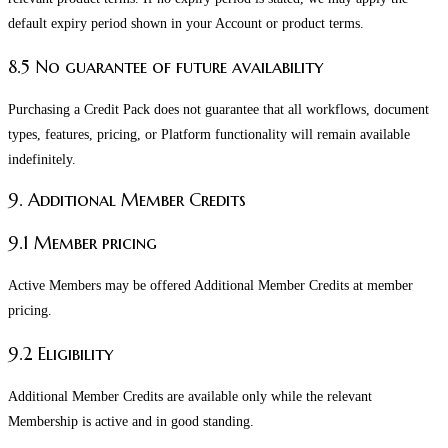
default expiry period shown in your Account or product terms.
8.5 No guarantee of future availability
Purchasing a Credit Pack does not guarantee that all workflows, document
types, features, pricing, or Platform functionality will remain available
indefinitely.
9. Additional Member Credits
9.1 Member pricing
Active Members may be offered Additional Member Credits at member
pricing.
9.2 Eligibility
Additional Member Credits are available only while the relevant
Membership is active and in good standing.