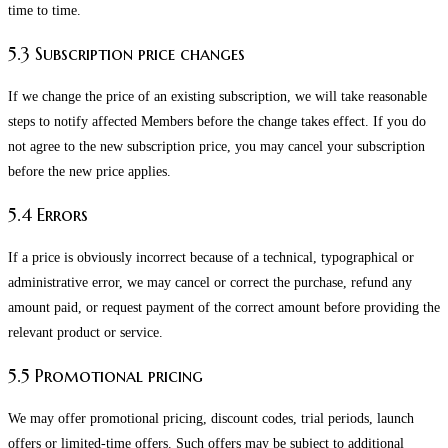
time to time.
5.3 Subscription price changes
If we change the price of an existing subscription, we will take reasonable
steps to notify affected Members before the change takes effect. If you do
not agree to the new subscription price, you may cancel your subscription
before the new price applies.
5.4 Errors
If a price is obviously incorrect because of a technical, typographical or
administrative error, we may cancel or correct the purchase, refund any
amount paid, or request payment of the correct amount before providing the
relevant product or service.
5.5 Promotional pricing
We may offer promotional pricing, discount codes, trial periods, launch
offers or limited-time offers. Such offers may be subject to additional