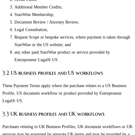
Additional Member Credits;
StartWise Membership;
Document Review / Attorney Review;
Legal Consultation;
Request Scope or bespoke services, where payment is taken through
StartWise or the US website; and
any other paid StartWise product or service provided by
Entrepreneur Legal® US.
3.2 US business profiles and US workflows
These Payment Terms apply where the purchase relates to a US Business
Profile, US document workflow or product provided by Entrepreneur
Legal® US.
3.3 UK business profiles and UK workflows
Purchases relating to UK Business Profiles, UK document workflows or UK
services may be governed by separate UK terms and may be provided by a