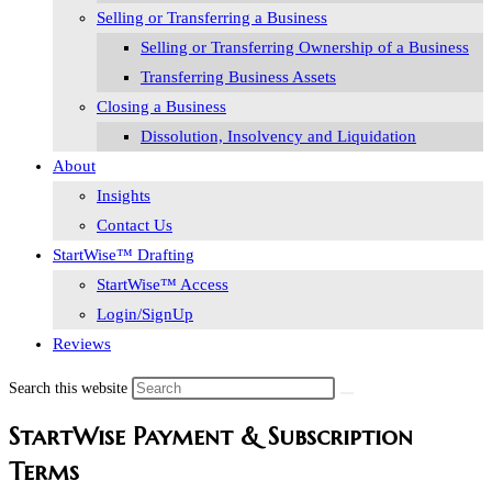
Selling or Transferring a Business
Selling or Transferring Ownership of a Business
Transferring Business Assets
Closing a Business
Dissolution, Insolvency and Liquidation
About
Insights
Contact Us
StartWise™ Drafting
StartWise™ Access
Login/SignUp
Reviews
Search this website
StartWise Payment & Subscription
Terms