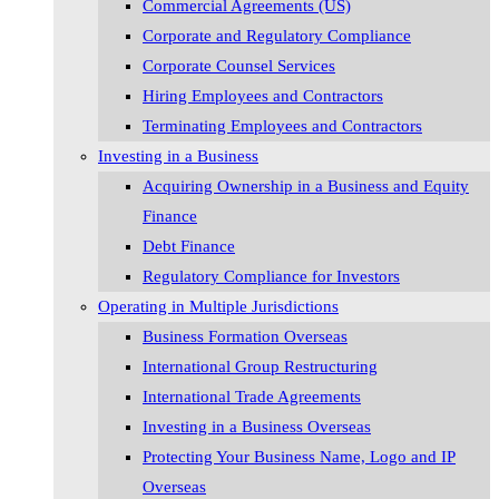
Commercial Agreements (US)
Corporate and Regulatory Compliance
Corporate Counsel Services
Hiring Employees and Contractors
Terminating Employees and Contractors
Investing in a Business
Acquiring Ownership in a Business and Equity
Finance
Debt Finance
Regulatory Compliance for Investors
Operating in Multiple Jurisdictions
Business Formation Overseas
International Group Restructuring
International Trade Agreements
Investing in a Business Overseas
Protecting Your Business Name, Logo and IP
Overseas