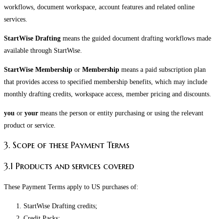
workflows, document workspace, account features and related online
services.
StartWise Drafting
means the guided document drafting workflows made
available through StartWise.
StartWise Membership
or
Membership
means a paid subscription plan
that provides access to specified membership benefits, which may include
monthly drafting credits, workspace access, member pricing and discounts.
you
or
your
means the person or entity purchasing or using the relevant
product or service.
3. Scope of these Payment Terms
3.1 Products and services covered
These Payment Terms apply to US purchases of:
StartWise Drafting credits;
Credit Packs;