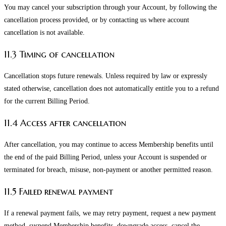
You may cancel your subscription through your Account, by following the
cancellation process provided, or by contacting us where account
cancellation is not available.
11.3 Timing of cancellation
Cancellation stops future renewals. Unless required by law or expressly
stated otherwise, cancellation does not automatically entitle you to a refund
for the current Billing Period.
11.4 Access after cancellation
After cancellation, you may continue to access Membership benefits until
the end of the paid Billing Period, unless your Account is suspended or
terminated for breach, misuse, non-payment or another permitted reason.
11.5 Failed renewal payment
If a renewal payment fails, we may retry payment, request a new payment
method, suspend Membership benefits, downgrade access, cancel the