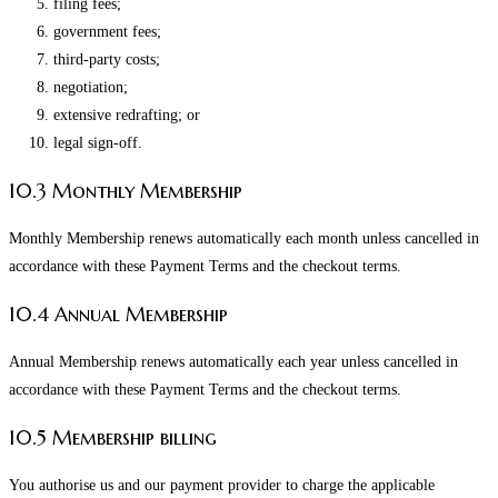
filing fees;
government fees;
third-party costs;
negotiation;
extensive redrafting; or
legal sign-off.
10.3 Monthly Membership
Monthly Membership renews automatically each month unless cancelled in
accordance with these Payment Terms and the checkout terms.
10.4 Annual Membership
Annual Membership renews automatically each year unless cancelled in
accordance with these Payment Terms and the checkout terms.
10.5 Membership billing
You authorise us and our payment provider to charge the applicable