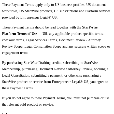
These Payment Terms apply only to US business profiles, US document
workflows, US StartWise products, US subscriptions and Platform services
provided by Entrepreneur Legal® US.
These Payment Terms should be read together with the
StartWise
Platform Terms of Use — US
, any applicable product-specific terms,
checkout terms, Legal Services Terms, Document Review / Attorney
Review Scope, Legal Consultation Scope and any separate written scope or
engagement terms.
By purchasing StartWise Drafting credits, subscribing to StartWise
Membership, purchasing Document Review / Attorney Review, booking a
Legal Consultation, submitting a payment, or otherwise purchasing a
StartWise product or service from Entrepreneur Legal® US, you agree to
these Payment Terms.
If you do not agree to these Payment Terms, you must not purchase or use
the relevant paid product or service.