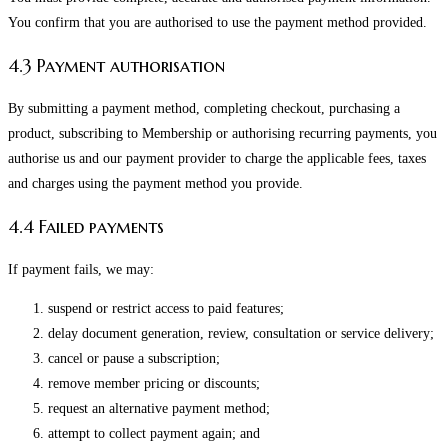
You confirm that you are authorised to use the payment method provided.
4.3 Payment authorisation
By submitting a payment method, completing checkout, purchasing a
product, subscribing to Membership or authorising recurring payments, you
authorise us and our payment provider to charge the applicable fees, taxes
and charges using the payment method you provide.
4.4 Failed payments
If payment fails, we may:
suspend or restrict access to paid features;
delay document generation, review, consultation or service delivery;
cancel or pause a subscription;
remove member pricing or discounts;
request an alternative payment method;
attempt to collect payment again; and