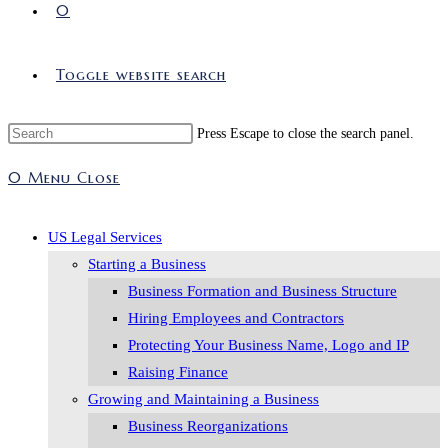
0
Toggle website search
Press Escape to close the search panel.
0
Menu
Close
US Legal Services
Starting a Business
Business Formation and Business Structure
Hiring Employees and Contractors
Protecting Your Business Name, Logo and IP
Raising Finance
Growing and Maintaining a Business
Business Reorganizations