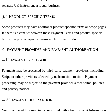
separate UK Entrepreneur Legal business.
3.4 Product-specific terms
Some products may have additional product-specific terms or scope pages.
If there is a conflict between these Payment Terms and product-specific
terms, the product-specific terms apply to that product.
4. Payment provider and payment authorisation
4.1 Payment processor
Payments may be processed by third-party payment providers, including
Stripe or other providers selected by us from time to time. Payment
processing may be subject to the payment provider’s own terms, policies
and privacy notices.
4.2 Payment information
You must provide complete, accurate and authorised payment information.