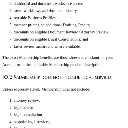
dashboard and document workspace access;
saved workflows and document history;
reusable Business Profiles;
member pricing on additional Drafting Credits;
discounts on eligible Document Review / Attorney Review;
discounts on eligible Legal Consultations; and
faster review turnaround where available.
The exact Membership benefits are those shown at checkout, in your
Account or in the applicable Membership product description.
10.2 Membership does not include legal services
Unless expressly stated, Membership does not include:
attorney review;
legal advice;
legal consultation;
bespoke legal services;