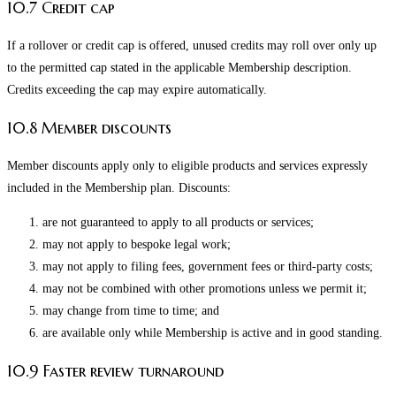
10.7 Credit cap
If a rollover or credit cap is offered, unused credits may roll over only up
to the permitted cap stated in the applicable Membership description.
Credits exceeding the cap may expire automatically.
10.8 Member discounts
Member discounts apply only to eligible products and services expressly
included in the Membership plan. Discounts:
are not guaranteed to apply to all products or services;
may not apply to bespoke legal work;
may not apply to filing fees, government fees or third-party costs;
may not be combined with other promotions unless we permit it;
may change from time to time; and
are available only while Membership is active and in good standing.
10.9 Faster review turnaround