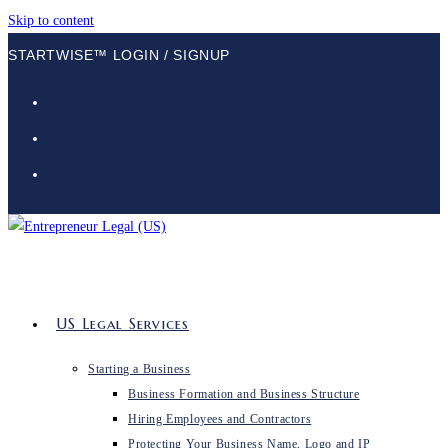
Skip to content
STARTWISE™ LOGIN / SIGNUP
US Legal Services
Starting a Business
Business Formation and Business Structure
Hiring Employees and Contractors
Protecting Your Business Name, Logo and IP