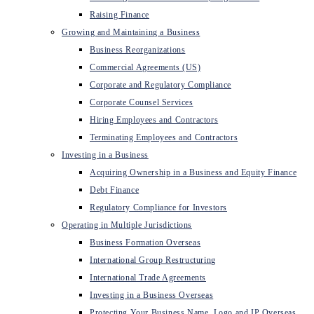
Raising Finance
Growing and Maintaining a Business
Business Reorganizations
Commercial Agreements (US)
Corporate and Regulatory Compliance
Corporate Counsel Services
Hiring Employees and Contractors
Terminating Employees and Contractors
Investing in a Business
Acquiring Ownership in a Business and Equity Finance
Debt Finance
Regulatory Compliance for Investors
Operating in Multiple Jurisdictions
Business Formation Overseas
International Group Restructuring
International Trade Agreements
Investing in a Business Overseas
Protecting Your Business Name, Logo and IP Overseas