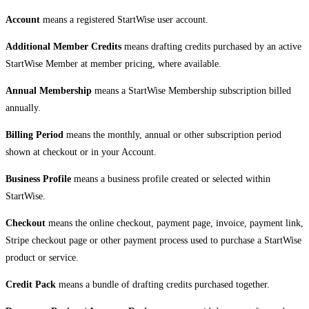
Account
means a registered StartWise user account.
Additional Member Credits
means drafting credits purchased by an active
StartWise Member at member pricing, where available.
Annual Membership
means a StartWise Membership subscription billed
annually.
Billing Period
means the monthly, annual or other subscription period
shown at checkout or in your Account.
Business Profile
means a business profile created or selected within
StartWise.
Checkout
means the online checkout, payment page, invoice, payment link,
Stripe checkout page or other payment process used to purchase a StartWise
product or service.
Credit Pack
means a bundle of drafting credits purchased together.