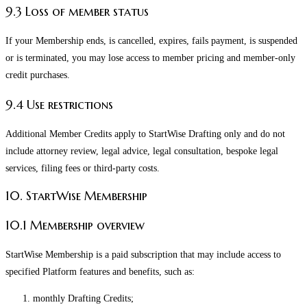
9.3 Loss of member status
If your Membership ends, is cancelled, expires, fails payment, is suspended
or is terminated, you may lose access to member pricing and member-only
credit purchases.
9.4 Use restrictions
Additional Member Credits apply to StartWise Drafting only and do not
include attorney review, legal advice, legal consultation, bespoke legal
services, filing fees or third-party costs.
10. StartWise Membership
10.1 Membership overview
StartWise Membership is a paid subscription that may include access to
specified Platform features and benefits, such as:
monthly Drafting Credits;