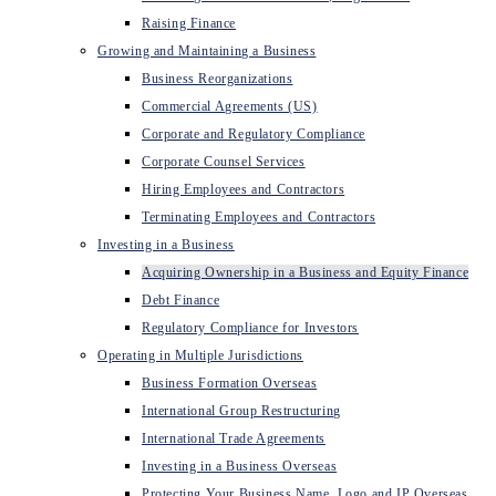
Raising Finance
Growing and Maintaining a Business
Business Reorganizations
Commercial Agreements (US)
Corporate and Regulatory Compliance
Corporate Counsel Services
Hiring Employees and Contractors
Terminating Employees and Contractors
Investing in a Business
Acquiring Ownership in a Business and Equity Finance
Debt Finance
Regulatory Compliance for Investors
Operating in Multiple Jurisdictions
Business Formation Overseas
International Group Restructuring
International Trade Agreements
Investing in a Business Overseas
Protecting Your Business Name, Logo and IP Overseas