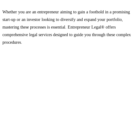
Whether you are an entrepreneur aiming to gain a foothold in a promising
start-up or an investor looking to diversify and expand your portfolio,
mastering these processes is essential. Entrepreneur Legal® offers
comprehensive legal services designed to guide you through these complex
procedures.