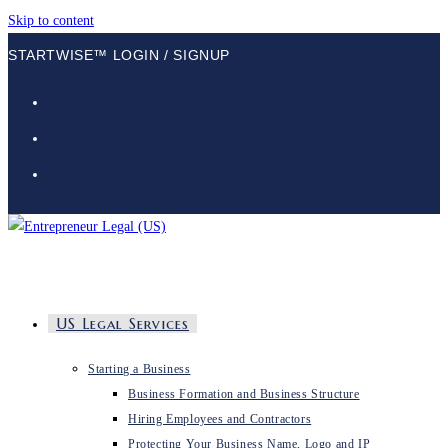
Skip to content
STARTWISE™ LOGIN / SIGNUP
US Legal Services
Starting a Business
Business Formation and Business Structure
Hiring Employees and Contractors
Protecting Your Business Name, Logo and IP