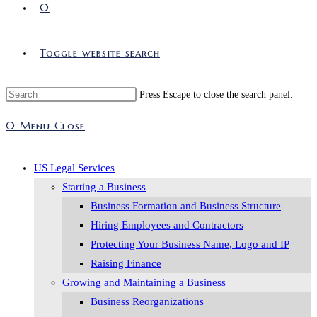
0
Toggle website search
Press Escape to close the search panel.
0
Menu
Close
US Legal Services
Starting a Business
Business Formation and Business Structure
Hiring Employees and Contractors
Protecting Your Business Name, Logo and IP
Raising Finance
Growing and Maintaining a Business
Business Reorganizations