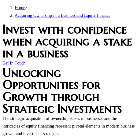
Home
>
Acquiring Ownership in a Business and Equity Finance
Invest with confidence
when acquiring a stake
in a business
Get In Touch
Unlocking
Opportunities for
Growth through
Strategic Investments
The strategic acquisition of ownership stakes in businesses and the
intricacies of equity financing represent pivotal elements in modern business
growth and investment strategies.