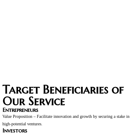
Target Beneficiaries of
Our Service
Entrepreneurs​
Value Proposition – Facilitate innovation and growth by securing a stake in
high-potential ventures.
Investors