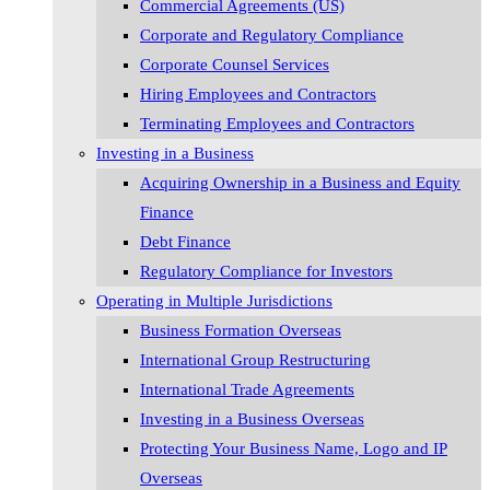
Commercial Agreements (US)
Corporate and Regulatory Compliance
Corporate Counsel Services
Hiring Employees and Contractors
Terminating Employees and Contractors
Investing in a Business
Acquiring Ownership in a Business and Equity
Finance
Debt Finance
Regulatory Compliance for Investors
Operating in Multiple Jurisdictions
Business Formation Overseas
International Group Restructuring
International Trade Agreements
Investing in a Business Overseas
Protecting Your Business Name, Logo and IP
Overseas