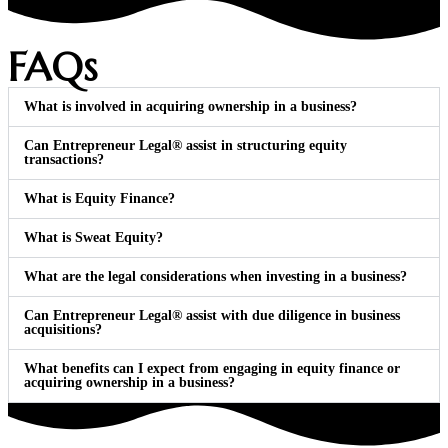
FAQs
What is involved in acquiring ownership in a business?
Can Entrepreneur Legal® assist in structuring equity
transactions?
What is Equity Finance?
What is Sweat Equity?
What are the legal considerations when investing in a business?
Can Entrepreneur Legal® assist with due diligence in business
acquisitions?
What benefits can I expect from engaging in equity finance or
acquiring ownership in a business?