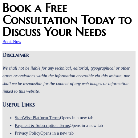
Book a Free
Consultation Today to
Discuss Your Needs
Book Now
Disclaimer
We shall not be liable for any technical, editorial, typographical or other
errors or omissions within the information accessible via this website, nor
shall we be responsible for the content of any web images or information
linked to this website.
Useful Links
StartWise Platform Terms
Opens in a new tab
Payment & Subscription Terms
Opens in a new tab
Privacy Policy
Opens in a new tab