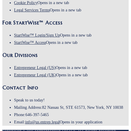
Cookie Policy
Opens in a new tab
Legal Services Terms
Opens in a new tab
For StartWise™ Access
StartWise™ Login/Sign Up
Opens in a new tab
StartWise™ Access
Opens in a new tab
Our Divisions
Entrepreneur Legal (US)
Opens in a new tab
Entrepreneur Legal (UK)
Opens in a new tab
Contact Info
Speak to us today!
Mailing Address:
82 Nassau St, STE 61573, New York, NY 10038
Phone:
646-397-5465
Email:
info@us.entrep.legal
Opens in your application