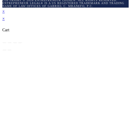
COPYRIGHT © 2026 ENTREPRENEUR LEGAL®. ALL RIGHTS RESERVED.
ENTREPRENEUR LEGAL® IS A US REGISTERED TRADEMARK AND TRADING
NAME OF LAW OFFICES OF GABRIEL C. MBANEFO, P.C.
×
×
Cart