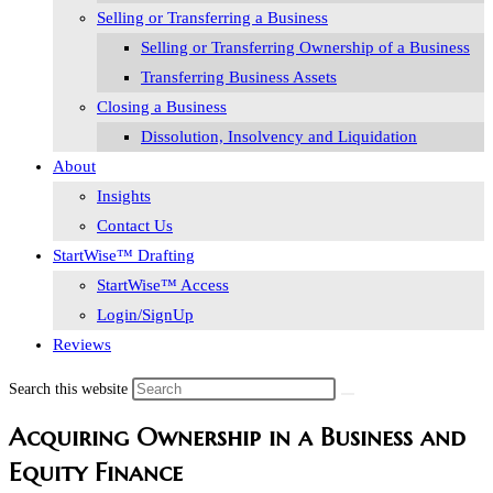
Selling or Transferring a Business
Selling or Transferring Ownership of a Business
Transferring Business Assets
Closing a Business
Dissolution, Insolvency and Liquidation
About
Insights
Contact Us
StartWise™ Drafting
StartWise™ Access
Login/SignUp
Reviews
Search this website
Acquiring Ownership in a Business and
Equity Finance