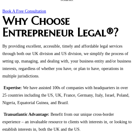
Book A Free Consultation
Why Choose
Entrepreneur Legal®?
By providing excellent, accessible, timely and affordable legal services
through both our UK division and US division, we simplify the process of
setting up, managing, and dealing with, your business entity and/or business
interests, regardless of whether you have, or plan to have, operations in
multiple jurisdictions.
Expertise:
We have assisted 100s of companies with headquarters in over
25 countries including the US, UK, France, Germany, Italy, Israel, Poland,
Nigeria, Equatorial Guinea, and Brazil.
Transatlantic Advantage:
Benefit from our unique cross-border
experience – an invaluable resource to clients with interests in, or looking to
establish interests in, both the UK and the US.