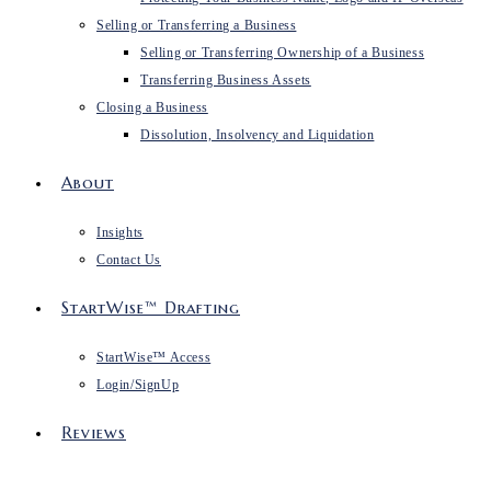
Selling or Transferring a Business
Selling or Transferring Ownership of a Business
Transferring Business Assets
Closing a Business
Dissolution, Insolvency and Liquidation
About
Insights
Contact Us
StartWise™ Drafting
StartWise™ Access
Login/SignUp
Reviews