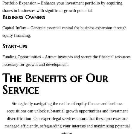
Portfolio Expansion – Enhance your investment portfolio by acquiring
shares in businesses with significant growth potential.
Business Owners
Capital Influx – Generate essential capital for business expansion through
equity financing.
Start-ups
Funding Opportunities – Attract investors and secure the financial resources
necessary for growth and development.
The Benefits of Our
Service
Strategically navigating the realms of equity finance and business
acquisitions can unlock substantial growth opportunities and investment
diversification. Our expert legal services ensure that these processes are
managed efficiently, safeguarding your interests and maximizing potential
returns.