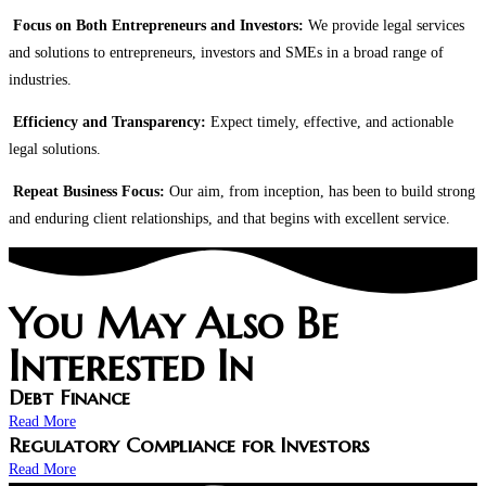
Focus on Both Entrepreneurs and Investors:
We provide legal services
and solutions to entrepreneurs, investors and SMEs in a broad range of
industries.
Efficiency and Transparency:
Expect timely, effective, and actionable
legal solutions.
Repeat Business Focus:
Our aim, from inception, has been to build strong
and enduring client relationships, and that begins with excellent service.
You May Also Be
Interested In​
Debt Finance
Read More
Regulatory Compliance for Investors
Read More