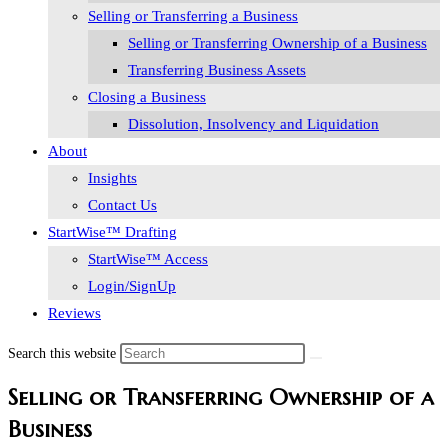
Selling or Transferring a Business
Selling or Transferring Ownership of a Business
Transferring Business Assets
Closing a Business
Dissolution, Insolvency and Liquidation
About
Insights
Contact Us
StartWise™ Drafting
StartWise™ Access
Login/SignUp
Reviews
Search this website
Selling or Transferring Ownership of a
Business