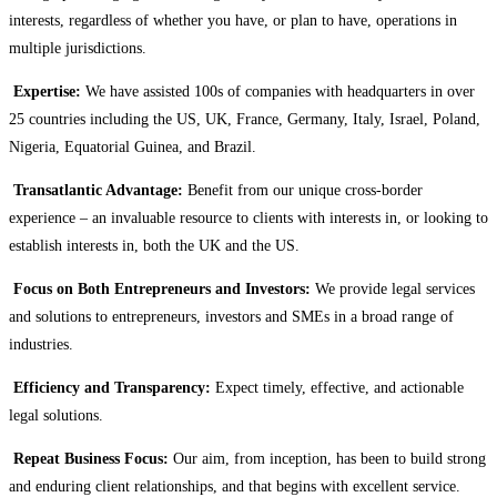
interests, regardless of whether you have, or plan to have, operations in
multiple jurisdictions.
Expertise:
We have assisted 100s of companies with headquarters in over
25 countries including the US, UK, France, Germany, Italy, Israel, Poland,
Nigeria, Equatorial Guinea, and Brazil.
Transatlantic Advantage:
Benefit from our unique cross-border
experience – an invaluable resource to clients with interests in, or looking to
establish interests in, both the UK and the US.
Focus on Both Entrepreneurs and Investors:
We provide legal services
and solutions to entrepreneurs, investors and SMEs in a broad range of
industries.
Efficiency and Transparency:
Expect timely, effective, and actionable
legal solutions.
Repeat Business Focus:
Our aim, from inception, has been to build strong
and enduring client relationships, and that begins with excellent service.