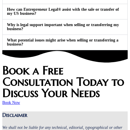
How can Entrepreneur Legal® assist with the sale or transfer of
my US business?
Why is legal support important when selling or transferring my
business?
What potential issues might arise when selling or transferring a
business?
Book a Free
Consultation Today to
Discuss Your Needs
Book Now
Disclaimer
We shall not be liable for any technical, editorial, typographical or other