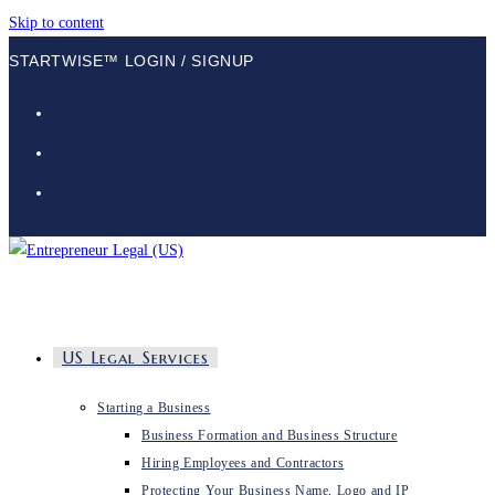
Skip to content
STARTWISE™ LOGIN / SIGNUP
US Legal Services
Starting a Business
Business Formation and Business Structure
Hiring Employees and Contractors
Protecting Your Business Name, Logo and IP