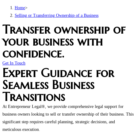
Home
>
Selling or Transferring Ownership of a Business
Transfer ownership of
your business with
confidence.
Get In Touch
Expert Guidance for
Seamless Business
Transitions
At Entrepreneur Legal®, we provide comprehensive legal support for
business owners looking to sell or transfer ownership of their business. This
significant step requires careful planning, strategic decisions, and
meticulous execution.