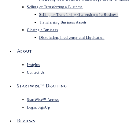
Selling or Transferring a Business
Selling or Transferring Ownership of a Business
Transferring Business Assets
Closing a Business
Dissolution, Insolvency and Liquidation
About
Insights
Contact Us
StartWise™ Drafting
StartWise™ Access
Login/SignUp
Reviews