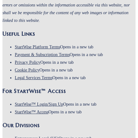
errors or omissions within the information accessible via this website, nor
shall we be responsible for the content of any web images or information
linked to this website.
Useful Links
StartWise Platform Terms
Opens in a new tab
Payment & Subscription Terms
Opens in a new tab
Privacy Policy
Opens in a new tab
Cookie Policy
Opens in a new tab
Legal Services Terms
Opens in a new tab
For StartWise™ Access
StartWise™ Login/Sign Up
Opens in a new tab
StartWise™ Access
Opens in a new tab
Our Divisions