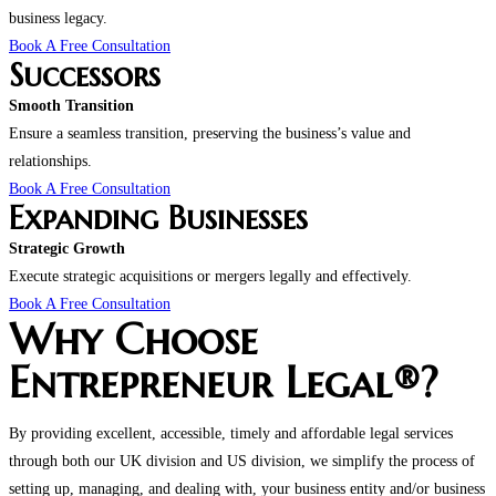
business legacy.
Book A Free Consultation
Successors
Smooth Transition
Ensure a seamless transition, preserving the business’s value and
relationships.
Book A Free Consultation
Expanding Businesses
Strategic Growth
Execute strategic acquisitions or mergers legally and effectively.
Book A Free Consultation
Why Choose
Entrepreneur Legal®?
By providing excellent, accessible, timely and affordable legal services
through both our UK division and US division, we simplify the process of
setting up, managing, and dealing with, your business entity and/or business