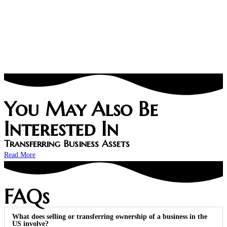
You May Also Be
Interested In
Transferring Business Assets
Read More
FAQs
What does selling or transferring ownership of a business in the
US involve?