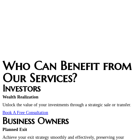
Who Can Benefit from
Our Services?
Investors
Wealth Realization
Unlock the value of your investments through a strategic sale or transfer.
Book A Free Consultation
Business Owners
Planned Exit
Achieve your exit strategy smoothly and effectively, preserving your