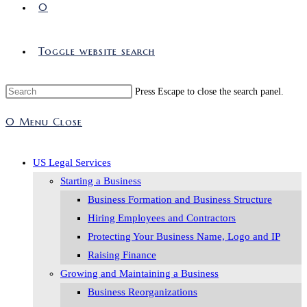
0
Toggle website search
Press Escape to close the search panel.
0
Menu
Close
US Legal Services
Starting a Business
Business Formation and Business Structure
Hiring Employees and Contractors
Protecting Your Business Name, Logo and IP
Raising Finance
Growing and Maintaining a Business
Business Reorganizations