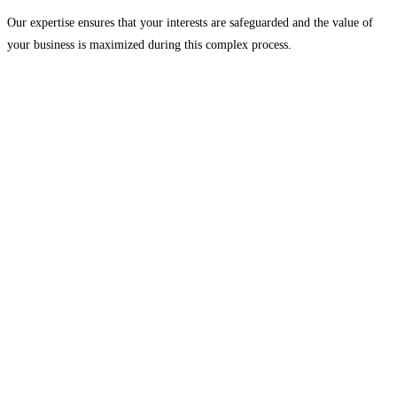
Our expertise ensures that your interests are safeguarded and the value of
your business is maximized during this complex process.