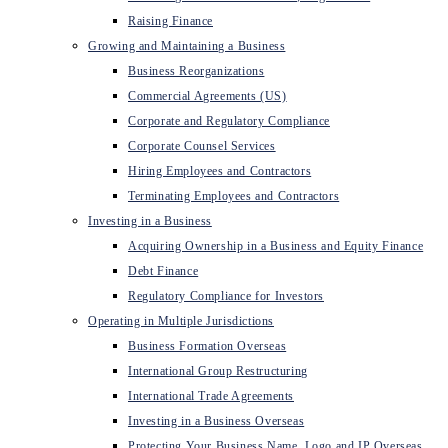
Raising Finance
Growing and Maintaining a Business
Business Reorganizations
Commercial Agreements (US)
Corporate and Regulatory Compliance
Corporate Counsel Services
Hiring Employees and Contractors
Terminating Employees and Contractors
Investing in a Business
Acquiring Ownership in a Business and Equity Finance
Debt Finance
Regulatory Compliance for Investors
Operating in Multiple Jurisdictions
Business Formation Overseas
International Group Restructuring
International Trade Agreements
Investing in a Business Overseas
Protecting Your Business Name, Logo and IP Overseas