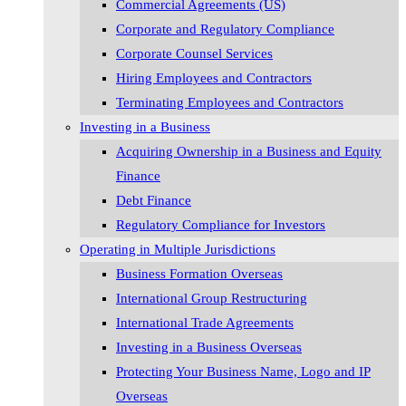
Commercial Agreements (US)
Corporate and Regulatory Compliance
Corporate Counsel Services
Hiring Employees and Contractors
Terminating Employees and Contractors
Investing in a Business
Acquiring Ownership in a Business and Equity
Finance
Debt Finance
Regulatory Compliance for Investors
Operating in Multiple Jurisdictions
Business Formation Overseas
International Group Restructuring
International Trade Agreements
Investing in a Business Overseas
Protecting Your Business Name, Logo and IP
Overseas