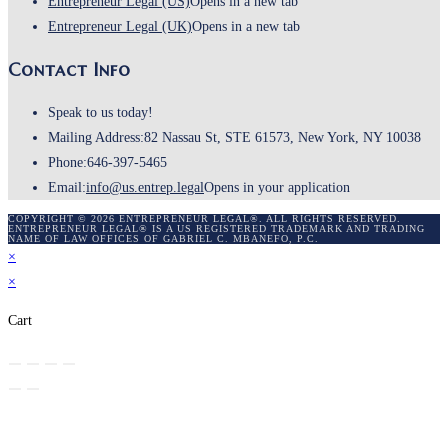
Entrepreneur Legal (US)
Opens in a new tab
Entrepreneur Legal (UK)
Opens in a new tab
Contact Info
Speak to us today!
Mailing Address:
82 Nassau St, STE 61573, New York, NY 10038
Phone:
646-397-5465
Email:
info@us.entrep.legal
Opens in your application
COPYRIGHT © 2026 ENTREPRENEUR LEGAL®. ALL RIGHTS RESERVED.
ENTREPRENEUR LEGAL® IS A US REGISTERED TRADEMARK AND TRADING
NAME OF LAW OFFICES OF GABRIEL C. MBANEFO, P.C.
×
×
Cart