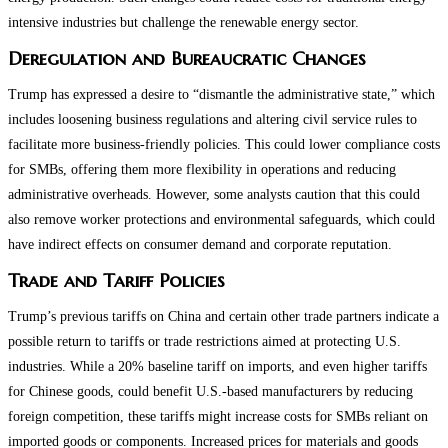
intensive industries but challenge the renewable energy sector​.
Deregulation and Bureaucratic Changes
Trump has expressed a desire to “dismantle the administrative state,” which
includes loosening business regulations and altering civil service rules to
facilitate more business-friendly policies. This could lower compliance costs
for SMBs, offering them more flexibility in operations and reducing
administrative overheads. However, some analysts caution that this could
also remove worker protections and environmental safeguards, which could
have indirect effects on consumer demand and corporate reputation.
Trade and Tariff Policies
Trump’s previous tariffs on China and certain other trade partners indicate a
possible return to tariffs or trade restrictions aimed at protecting U.S.
industries. While a 20% baseline tariff on imports, and even higher tariffs
for Chinese goods, could benefit U.S.-based manufacturers by reducing
foreign competition, these tariffs might increase costs for SMBs reliant on
imported goods or components. Increased prices for materials and goods