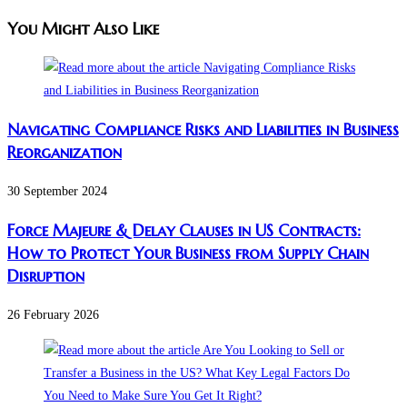
You Might Also Like
Navigating Compliance Risks and Liabilities in Business
Reorganization
30 September 2024
Force Majeure & Delay Clauses in US Contracts:
How to Protect Your Business from Supply Chain
Disruption​
26 February 2026