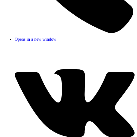
Opens in a new window