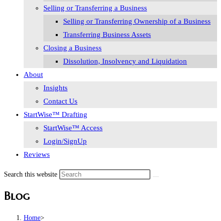
Selling or Transferring a Business
Selling or Transferring Ownership of a Business
Transferring Business Assets
Closing a Business
Dissolution, Insolvency and Liquidation
About
Insights
Contact Us
StartWise™ Drafting
StartWise™ Access
Login/SignUp
Reviews
Search this website
Blog
Home
>