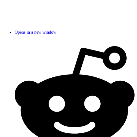
Opens in a new window