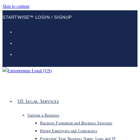
Skip to content
STARTWISE™ LOGIN / SIGNUP
US Legal Services
Starting a Business
Business Formation and Business Structure
Hiring Employees and Contractors
Protecting Your Business Name, Logo and IP