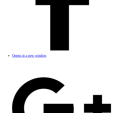
Opens in a new window