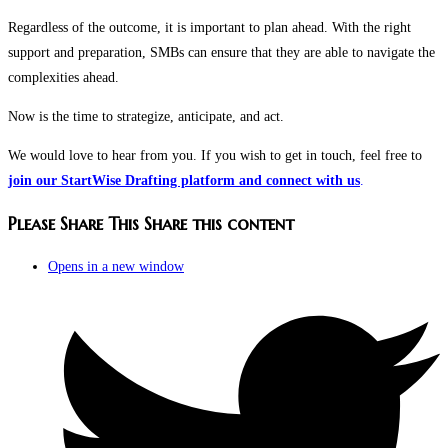
Regardless of the outcome, it is important to plan ahead. With the right
support and preparation, SMBs can ensure that they are able to navigate the
complexities ahead.
Now is the time to strategize, anticipate, and act.
We would love to hear from you. If you wish to get in touch, feel free to
join our StartWise Drafting platform and connect with us
.
Please Share This
Share this content
Opens in a new window