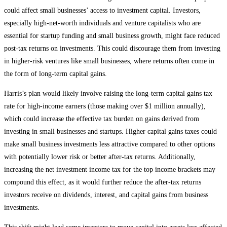
could affect small businesses’ access to investment capital. Investors,
especially high-net-worth individuals and venture capitalists who are
essential for startup funding and small business growth, might face reduced
post-tax returns on investments. This could discourage them from investing
in higher-risk ventures like small businesses, where returns often come in
the form of long-term capital gains.
Harris’s plan would likely involve raising the long-term capital gains tax
rate for high-income earners (those making over $1 million annually),
which could increase the effective tax burden on gains derived from
investing in small businesses and startups. Higher capital gains taxes could
make small business investments less attractive compared to other options
with potentially lower risk or better after-tax returns​. Additionally,
increasing the net investment income tax for the top income brackets may
compound this effect, as it would further reduce the after-tax returns
investors receive on dividends, interest, and capital gains from business
investments​.