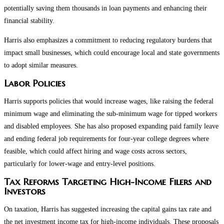
potentially saving them thousands in loan payments and enhancing their
financial stability.
Harris also emphasizes a commitment to reducing regulatory burdens that
impact small businesses, which could encourage local and state governments
to adopt similar measures.
Labor Policies
Harris supports policies that would increase wages, like raising the federal
minimum wage and eliminating the sub-minimum wage for tipped workers
and disabled employees. She has also proposed expanding paid family leave
and ending federal job requirements for four-year college degrees where
feasible, which could affect hiring and wage costs across sectors,
particularly for lower-wage and entry-level positions.
Tax Reforms Targeting High-Income Filers and
Investors
On taxation, Harris has suggested increasing the capital gains tax rate and
the net investment income tax for high-income individuals. These proposals