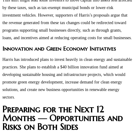
This shift might lead some investors to move capital into assets less affected
by these taxes, such as tax-exempt municipal bonds or lower-risk
investment vehicles. However, supporters of Harris’s proposals argue that
the revenue generated from these tax changes could be redirected toward
programs supporting small businesses directly, such as through grants,
loans, and incentives aimed at reducing operating costs for small businesses.
Innovation and Green Economy Initiatives
Harris has introduced plans to invest heavily in clean energy and sustainable
practices. She plans to establish a $40 billion innovation fund aimed at
developing sustainable housing and infrastructure projects, which would
promote green energy development, increase demand for clean energy
solutions, and create new business opportunities in renewable energy
sectors.
Preparing for the Next 12
Months — Opportunities and
Risks on Both Sides