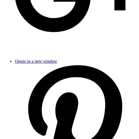
Opens in a new window