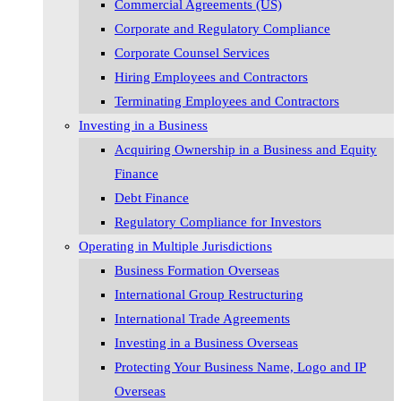
Commercial Agreements (US)
Corporate and Regulatory Compliance
Corporate Counsel Services
Hiring Employees and Contractors
Terminating Employees and Contractors
Investing in a Business
Acquiring Ownership in a Business and Equity
Finance
Debt Finance
Regulatory Compliance for Investors
Operating in Multiple Jurisdictions
Business Formation Overseas
International Group Restructuring
International Trade Agreements
Investing in a Business Overseas
Protecting Your Business Name, Logo and IP
Overseas