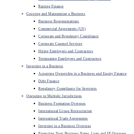
Raising Finance
Growing and Maintaining a Business
Business Reorganizations
Commercial Agreements (US)
Corporate and Regulatory Compliance
Corporate Counsel Services
Hiring Employees and Contractors
Terminating Employees and Contractors
Investing in a Business
Acquiring Ownership in a Business and Equity Finance
Debt Finance
Regulatory Compliance for Investors
Operating in Multiple Jurisdictions
Business Formation Overseas
International Group Restructuring
International Trade Agreements
Investing in a Business Overseas
Protecting Your Business Name, Logo and IP Overseas