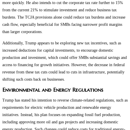
more quickly. He also intends to cut the corporate tax rate further to 15%
from the current 21% to stimulate investment and reduce business tax
burdens. The TCJA provisions alone could reduce tax burdens and increase
cash flow, especially beneficial for SMBs facing narrower profit margins
than larger corporations.
Additionally, Trump appears to be exploring new tax incentives, such as
increased deductions for capital investments, to encourage domestic
production and investment, which could offer SMBs substantial savings and
access to financing for growth initiatives. However, the decrease in federal
revenue from these tax cuts could lead to cuts in infrastructure, potentially
shifting such costs back on businesses.
Environmental and Energy Regulations
Trump has stated his intention to reverse climate-related regulations, such as
requirements for electric vehicle production and renewable energy
initiatives. Instead, his plan focuses on expanding fossil fuel production,
including approving more oil and gas projects and increasing domestic
energy production. Such changes could reduce costs for traditional energy-