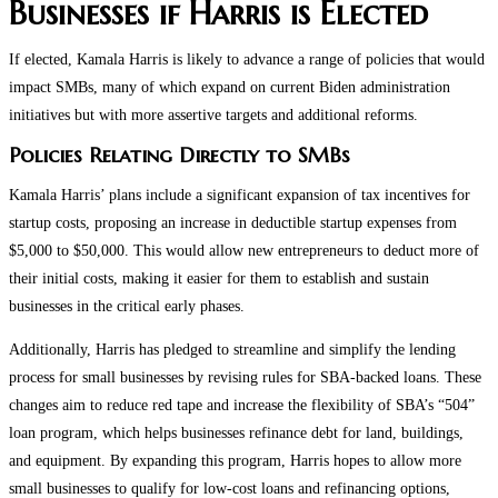
Businesses if Harris is Elected
If elected, Kamala Harris is likely to advance a range of policies that would
impact SMBs, many of which expand on current Biden administration
initiatives but with more assertive targets and additional reforms.
Policies Relating Directly to SMBs
Kamala Harris’ plans include a significant expansion of tax incentives for
startup costs, proposing an increase in deductible startup expenses from
$5,000 to $50,000. This would allow new entrepreneurs to deduct more of
their initial costs, making it easier for them to establish and sustain
businesses in the critical early phases.
Additionally, Harris has pledged to streamline and simplify the lending
process for small businesses by revising rules for SBA-backed loans. These
changes aim to reduce red tape and increase the flexibility of SBA’s “504”
loan program, which helps businesses refinance debt for land, buildings,
and equipment. By expanding this program, Harris hopes to allow more
small businesses to qualify for low-cost loans and refinancing options,