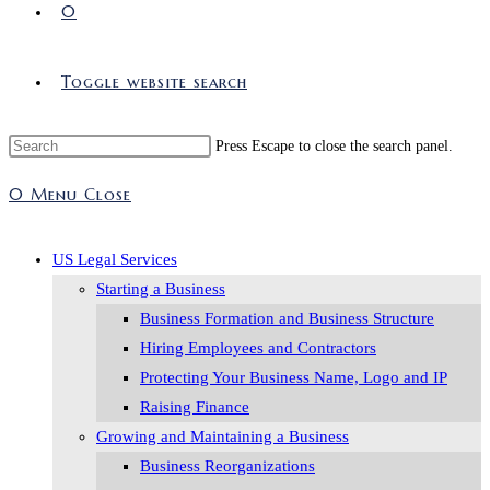
0
Toggle website search
Press Escape to close the search panel.
0
Menu
Close
US Legal Services
Starting a Business
Business Formation and Business Structure
Hiring Employees and Contractors
Protecting Your Business Name, Logo and IP
Raising Finance
Growing and Maintaining a Business
Business Reorganizations