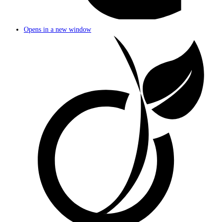
Opens in a new window