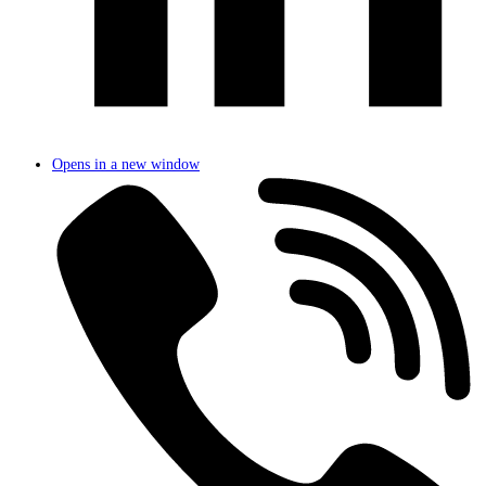
Opens in a new window