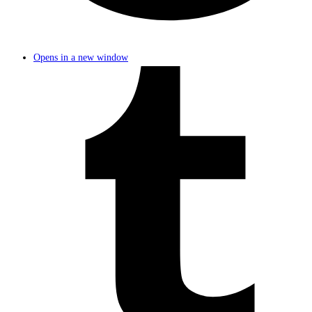
Opens in a new window