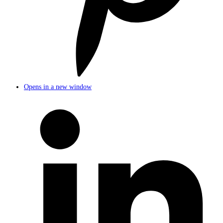
Opens in a new window