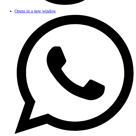
Opens in a new window