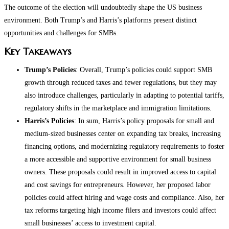
The outcome of the election will undoubtedly shape the US business
environment. Both Trump’s and Harris’s platforms present distinct
opportunities and challenges for SMBs.
Key Takeaways
Trump’s Policies
: Overall, Trump’s policies could support SMB
growth through reduced taxes and fewer regulations, but they may
also introduce challenges, particularly in adapting to potential tariffs,
regulatory shifts in the marketplace and immigration limitations.
Harris’s Policies
: In sum, Harris’s policy proposals for small and
medium-sized businesses center on expanding tax breaks, increasing
financing options, and modernizing regulatory requirements to foster
a more accessible and supportive environment for small business
owners. These proposals could result in improved access to capital
and cost savings for entrepreneurs. However, her proposed labor
policies could affect hiring and wage costs and compliance. Also, her
tax reforms targeting high income filers and investors could affect
small businesses’ access to investment capital.