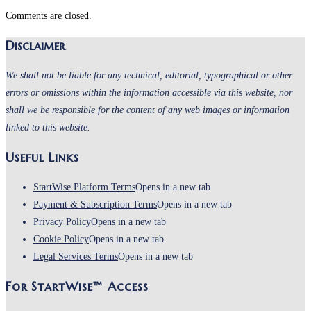
Comments are closed.
Disclaimer
We shall not be liable for any technical, editorial, typographical or other
errors or omissions within the information accessible via this website, nor
shall we be responsible for the content of any web images or information
linked to this website.
Useful Links
StartWise Platform Terms
Opens in a new tab
Payment & Subscription Terms
Opens in a new tab
Privacy Policy
Opens in a new tab
Cookie Policy
Opens in a new tab
Legal Services Terms
Opens in a new tab
For StartWise™ Access