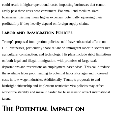
could result in higher operational costs, impacting businesses that cannot
easily pass these costs onto consumers. For small and medium-sized
businesses, this may mean higher expenses, potentially squeezing their
profitability if they heavily depend on foreign supply chains​​.
Labor and Immigration Policies
Trump’s proposed immigration policies could have substantial effects on
U.S. businesses, particularly those reliant on immigrant labor in sectors like
agriculture, construction, and technology. His plans include strict limitations
on both legal and illegal immigration, with promises of large-scale
deportations and restrictions on employment-based visas. This could reduce
the available labor pool, leading to potential labor shortages and increased
costs in low-wage industries. Additionally, Trump’s proposals to end
birthright citizenship and implement restrictive visa policies may affect
workforce stability and make it harder for businesses to attract international
talent​.
The Potential Impact on