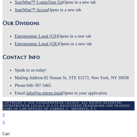
StartWise™ Login/Sign Up
Opens in a new tab
StartWise™ Access
Opens in a new tab
Our Divisions
Entrepreneur Legal (US)
Opens in a new tab
Entrepreneur Legal (UK)
Opens in a new tab
Contact Info
Speak to us today!
Mailing Address:
82 Nassau St, STE 61573, New York, NY 10038
Phone:
646-397-5465
Email:
info@us.entrep.legal
Opens in your application
COPYRIGHT © 2026 ENTREPRENEUR LEGAL®. ALL RIGHTS RESERVED.
ENTREPRENEUR LEGAL® IS A US REGISTERED TRADEMARK AND TRADING
NAME OF LAW OFFICES OF GABRIEL C. MBANEFO, P.C.
×
×
Cart