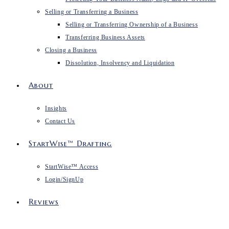
Selling or Transferring a Business
Selling or Transferring Ownership of a Business
Transferring Business Assets
Closing a Business
Dissolution, Insolvency and Liquidation
About
Insights
Contact Us
StartWise™ Drafting
StartWise™ Access
Login/SignUp
Reviews