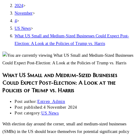
2024
>
November
>
4
>
US News
>
What US Small and Medium-Sized Businesses Could Expect Post-
Election: A Look at the Policies of Trump vs. Harris
What US Small and Medium-Sized Businesses
Could Expect Post-Election: A Look at the
Policies of Trump vs. Harris
Post author:
Entrep_Admin
Post published:
4 November 2024
Post category:
US News
With election day around the corner, small and medium-sized businesses
(SMBs) in the US should brace themselves for potential significant policy