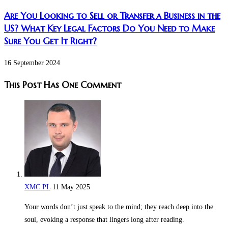
Are You Looking to Sell or Transfer a Business in the
US? What Key Legal Factors Do You Need to Make
Sure You Get It Right?
16 September 2024
This Post Has One Comment
XMC.PL
11 May 2025
Your words don’t just speak to the mind; they reach deep into the
soul, evoking a response that lingers long after reading.