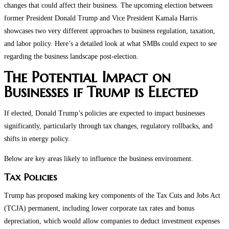
changes that could affect their business. The upcoming election between
former President Donald Trump and Vice President Kamala Harris
showcases two very different approaches to business regulation, taxation,
and labor policy. Here’s a detailed look at what SMBs could expect to see
regarding the business landscape post-election.
The Potential Impact on
Businesses if Trump is Elected
If elected, Donald Trump’s policies are expected to impact businesses
significantly, particularly through tax changes, regulatory rollbacks, and
shifts in energy policy.
Below are key areas likely to influence the business environment.
Tax Policies
Trump has proposed making key components of the Tax Cuts and Jobs Act
(TCJA) permanent, including lower corporate tax rates and bonus
depreciation, which would allow companies to deduct investment expenses