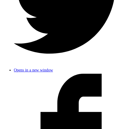
Opens in a new window