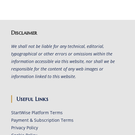
Disclaimer
We shall not be liable for any technical, editorial,
typographical or other errors or omissions within the
information accessible via this website, nor shall we be
responsible for the content of any web images or
information linked to this website.
Useful Links
StartWise Platform Terms
Payment & Subscription Terms
Privacy Policy