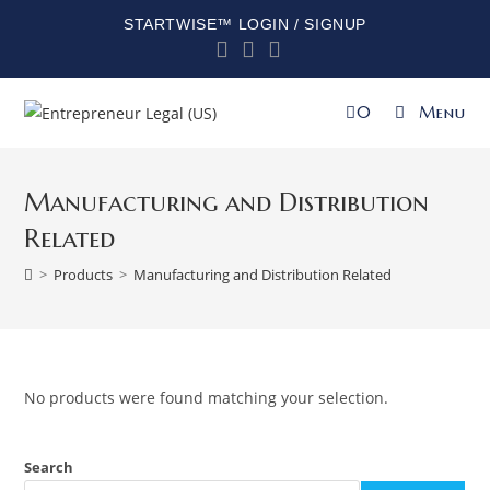
STARTWISE™ LOGIN / SIGNUP
0
Menu
Manufacturing and Distribution
Related
>
Products
>
Manufacturing and Distribution Related
No products were found matching your selection.
Search