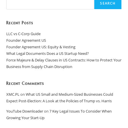
SEARCH
Recent Posts
LLC vs C-Corp Guide
Founder Agreement US
Founder Agreement US: Equity & Vesting
What Legal Documents Does a US Startup Need?
Force Majeure & Delay Clauses in US Contracts: How to Protect Your
Business from Supply Chain Disruption​
Recent Comments
XMC.PL
on
What US Small and Medium-Sized Businesses Could
Expect Post-Election: A Look at the Policies of Trump vs. Harris
YouTube Downloader
on
7 Key Legal Issues To Consider When
Growing Your Start-Up