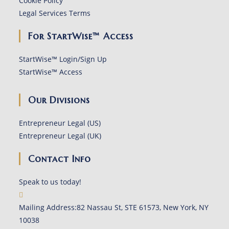
Cookie Policy
Legal Services Terms
For StartWise™ Access
StartWise™ Login/Sign Up
StartWise™ Access
Our Divisions
Entrepreneur Legal (US)
Entrepreneur Legal (UK)
Contact Info
Speak to us today!
Mailing Address:
82 Nassau St, STE 61573, New York, NY
10038