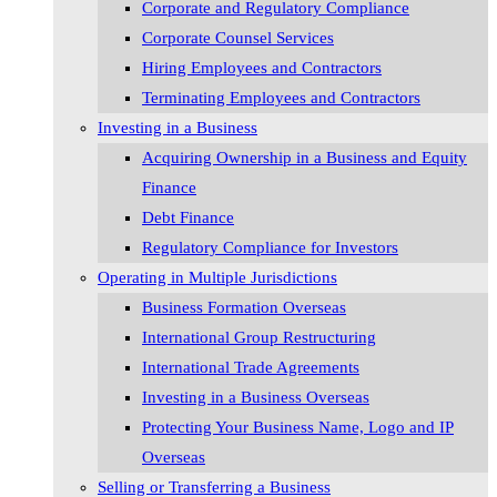
Corporate and Regulatory Compliance
Corporate Counsel Services
Hiring Employees and Contractors
Terminating Employees and Contractors
Investing in a Business
Acquiring Ownership in a Business and Equity
Finance
Debt Finance
Regulatory Compliance for Investors
Operating in Multiple Jurisdictions
Business Formation Overseas
International Group Restructuring
International Trade Agreements
Investing in a Business Overseas
Protecting Your Business Name, Logo and IP
Overseas
Selling or Transferring a Business