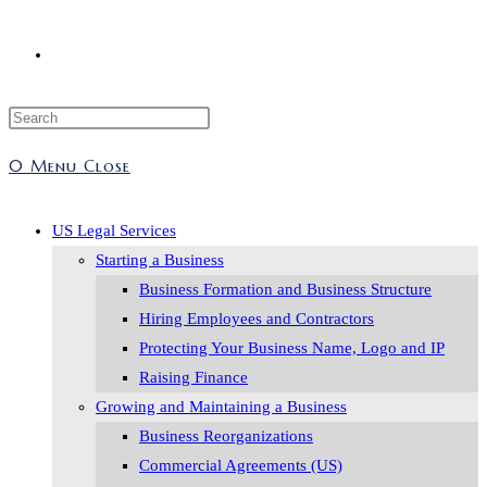
Toggle
Press
website
Escape
0
Menu
Close
to
search
close
the
US Legal Services
search
Starting a Business
panel.
Business Formation and Business Structure
Hiring Employees and Contractors
Protecting Your Business Name, Logo and IP
Raising Finance
Growing and Maintaining a Business
Business Reorganizations
Commercial Agreements (US)