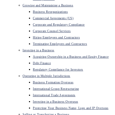
Growing and Maintaining a Business
Business Reorganizations
Commercial Agreements (US)
Corporate and Regulatory Compliance
Corporate Counsel Services
Hiring Employees and Contractors
Terminating Employees and Contractors
Investing in a Business
Acquiring Ownership in a Business and Equity Finance
Debt Finance
Regulatory Compliance for Investors
Operating in Multiple Jurisdictions
Business Formation Overseas
International Group Restructuring
International Trade Agreements
Investing in a Business Overseas
Protecting Your Business Name, Logo and IP Overseas
Selling or Transferring a Business