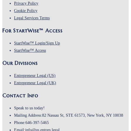
Opens
a
in
Privacy Policy
Opens
in
new
a
Cookie Policy
in
a
Opens
tab
new
Legal Services Terms
a
new
in
tab
For StartWise™ Access
new
tab
a
tab
new
Opens
StartWise™ Login/Sign Up
tab
Opens
in
StartWise™ Access
in
a
Our Divisions
a
new
new
tab
Opens
Entrepreneur Legal (US)
tab
in
Opens
Entrepreneur Legal (UK)
a
in
Contact Info
new
a
tab
new
Speak to us today!
tab
Mailing Address:
82 Nassau St, STE 61573, New York, NY 10038
Phone:
646-397-5465
Opens
Email:
info@us.entrep.legal