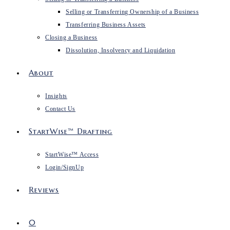
Selling or Transferring Ownership of a Business
Transferring Business Assets
Closing a Business
Dissolution, Insolvency and Liquidation
About
Insights
Contact Us
StartWise™ Drafting
StartWise™ Access
Login/SignUp
Reviews
0