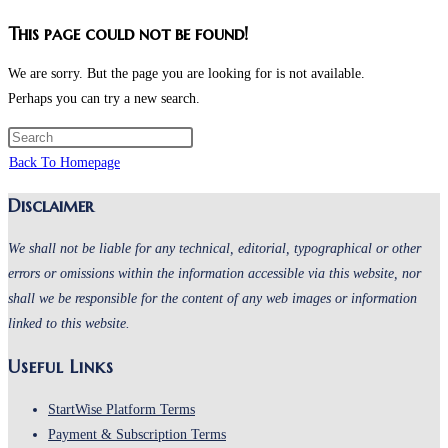
This page could not be found!
We are sorry. But the page you are looking for is not available.
Perhaps you can try a new search.
Press
Escape
Back To Homepage
to
Disclaimer
close
the
We shall not be liable for any technical, editorial, typographical or other
search
errors or omissions within the information accessible via this website, nor
panel.
shall we be responsible for the content of any web images or information
linked to this website.
Useful Links
Opens
StartWise Platform Terms
in
Opens
Payment & Subscription Terms