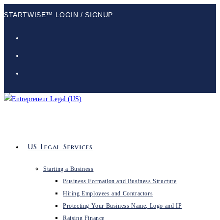
Skip
STARTWISE™ LOGIN / SIGNUP
to
content
US Legal Services
Starting a Business
Business Formation and Business Structure
Hiring Employees and Contractors
Protecting Your Business Name, Logo and IP
Raising Finance