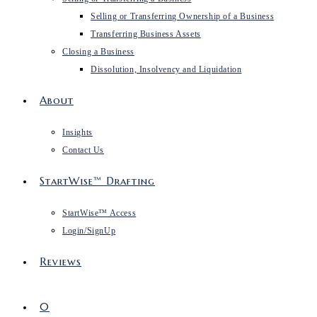
Selling or Transferring Ownership of a Business
Transferring Business Assets
Closing a Business
Dissolution, Insolvency and Liquidation
About
Insights
Contact Us
StartWise™ Drafting
StartWise™ Access
Login/SignUp
Reviews
0