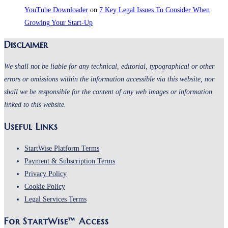
YouTube Downloader
on
7 Key Legal Issues To Consider When
Growing Your Start-Up
Disclaimer
We shall not be liable for any technical, editorial, typographical or other
errors or omissions within the information accessible via this website, nor
shall we be responsible for the content of any web images or information
linked to this website.
Useful Links
Opens
StartWise Platform Terms
in
Opens
Payment & Subscription Terms
Opens
a
in
Privacy Policy
Opens
in
new
a
Cookie Policy
in
a
Opens
tab
new
Legal Services Terms
a
new
in
tab
For StartWise™ Access
new
tab
a