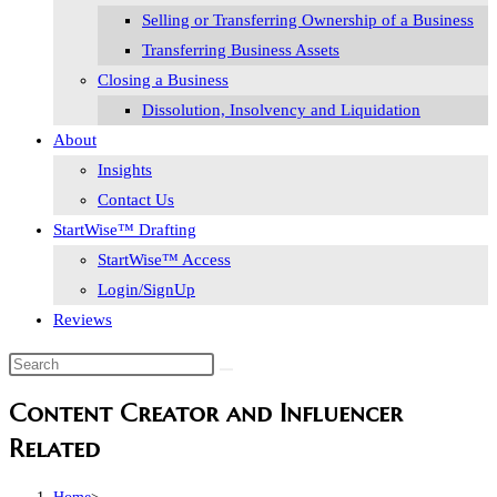
Selling or Transferring Ownership of a Business
Transferring Business Assets
Closing a Business
Dissolution, Insolvency and Liquidation
About
Insights
Contact Us
StartWise™ Drafting
StartWise™ Access
Login/SignUp
Reviews
Search
this
Content Creator and Influencer
website
Related