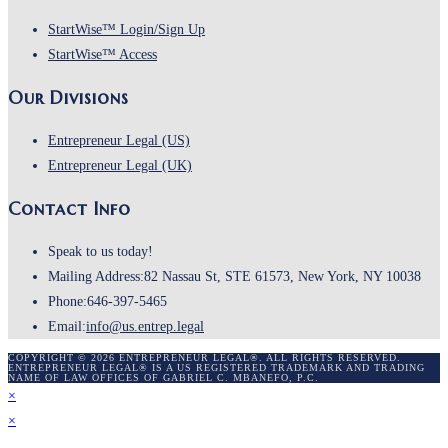
tab
new
Opens
StartWise™ Login/Sign Up
tab
Opens
in
StartWise™ Access
in
a
Our Divisions
a
new
new
tab
Opens
Entrepreneur Legal (US)
tab
in
Opens
Entrepreneur Legal (UK)
a
in
Contact Info
new
a
tab
new
Speak to us today!
tab
Mailing Address:
82 Nassau St, STE 61573, New York, NY 10038
Phone:
646-397-5465
Opens
Email:
info@us.entrep.legal
in
COPYRIGHT © 2026 ENTREPRENEUR LEGAL®. ALL RIGHTS RESERVED.
ENTREPRENEUR LEGAL® IS A US REGISTERED TRADEMARK AND TRADING
your
NAME OF LAW OFFICES OF GABRIEL C. MBANEFO, P.C.
×
application
×