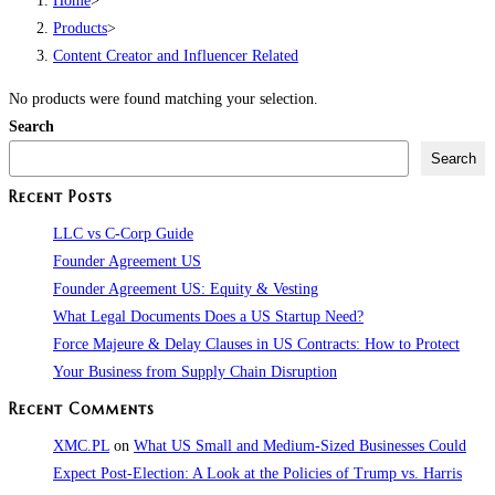
Home
>
Products
>
Content Creator and Influencer Related
No products were found matching your selection.
Search
Search
Recent Posts
LLC vs C-Corp Guide
Founder Agreement US
Founder Agreement US: Equity & Vesting
What Legal Documents Does a US Startup Need?
Force Majeure & Delay Clauses in US Contracts: How to Protect
Your Business from Supply Chain Disruption​
Recent Comments
XMC.PL
on
What US Small and Medium-Sized Businesses Could
Expect Post-Election: A Look at the Policies of Trump vs. Harris