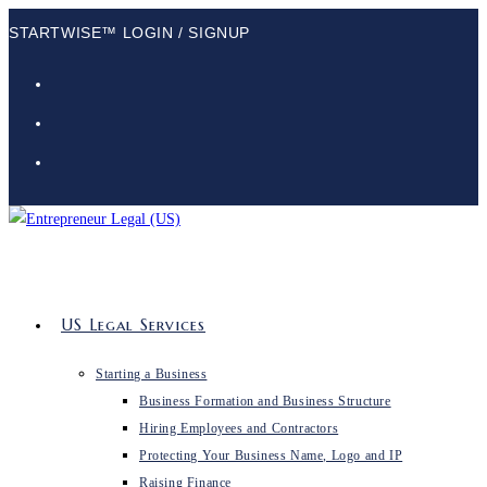
Skip
STARTWISE™ LOGIN / SIGNUP
to
content
US Legal Services
Starting a Business
Business Formation and Business Structure
Hiring Employees and Contractors
Protecting Your Business Name, Logo and IP
Raising Finance