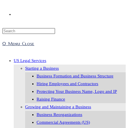
Toggle
Press
website
Escape
0
Menu
Close
to
search
close
the
US Legal Services
search
Starting a Business
panel.
Business Formation and Business Structure
Hiring Employees and Contractors
Protecting Your Business Name, Logo and IP
Raising Finance
Growing and Maintaining a Business
Business Reorganizations
Commercial Agreements (US)