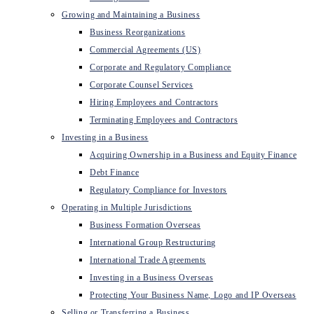
Growing and Maintaining a Business
Business Reorganizations
Commercial Agreements (US)
Corporate and Regulatory Compliance
Corporate Counsel Services
Hiring Employees and Contractors
Terminating Employees and Contractors
Investing in a Business
Acquiring Ownership in a Business and Equity Finance
Debt Finance
Regulatory Compliance for Investors
Operating in Multiple Jurisdictions
Business Formation Overseas
International Group Restructuring
International Trade Agreements
Investing in a Business Overseas
Protecting Your Business Name, Logo and IP Overseas
Selling or Transferring a Business