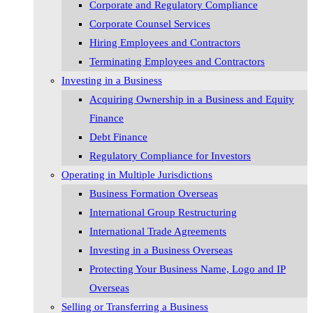
Corporate and Regulatory Compliance
Corporate Counsel Services
Hiring Employees and Contractors
Terminating Employees and Contractors
Investing in a Business
Acquiring Ownership in a Business and Equity
Finance
Debt Finance
Regulatory Compliance for Investors
Operating in Multiple Jurisdictions
Business Formation Overseas
International Group Restructuring
International Trade Agreements
Investing in a Business Overseas
Protecting Your Business Name, Logo and IP
Overseas
Selling or Transferring a Business