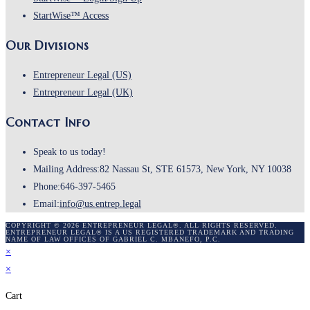
StartWise™ Access
Our Divisions
Entrepreneur Legal (US)
Entrepreneur Legal (UK)
Contact Info
Speak to us today!
Mailing Address:
82 Nassau St, STE 61573, New York, NY 10038
Phone:
646-397-5465
Email:
info@us.entrep.legal
COPYRIGHT © 2026 ENTREPRENEUR LEGAL®. ALL RIGHTS RESERVED.
ENTREPRENEUR LEGAL® IS A US REGISTERED TRADEMARK AND TRADING
NAME OF LAW OFFICES OF GABRIEL C. MBANEFO, P.C.
×
×
Cart