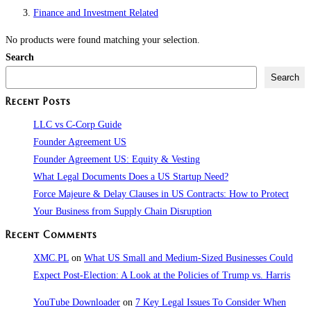
Finance and Investment Related
No products were found matching your selection.
Search
Search
Recent Posts
LLC vs C-Corp Guide
Founder Agreement US
Founder Agreement US: Equity & Vesting
What Legal Documents Does a US Startup Need?
Force Majeure & Delay Clauses in US Contracts: How to Protect
Your Business from Supply Chain Disruption​
Recent Comments
XMC.PL
on
What US Small and Medium-Sized Businesses Could
Expect Post-Election: A Look at the Policies of Trump vs. Harris
YouTube Downloader
on
7 Key Legal Issues To Consider When