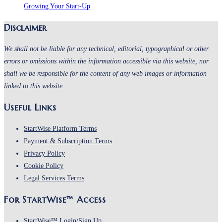
Growing Your Start-Up
Disclaimer
We shall not be liable for any technical, editorial, typographical or other
errors or omissions within the information accessible via this website, nor
shall we be responsible for the content of any web images or information
linked to this website.
Useful Links
StartWise Platform Terms
Payment & Subscription Terms
Privacy Policy
Cookie Policy
Legal Services Terms
For StartWise™ Access
StartWise™ Login/Sign Up