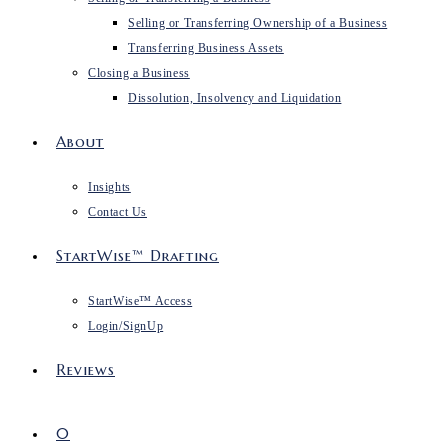
Selling or Transferring Ownership of a Business
Transferring Business Assets
Closing a Business
Dissolution, Insolvency and Liquidation
About
Insights
Contact Us
StartWise™ Drafting
StartWise™ Access
Login/SignUp
Reviews
0