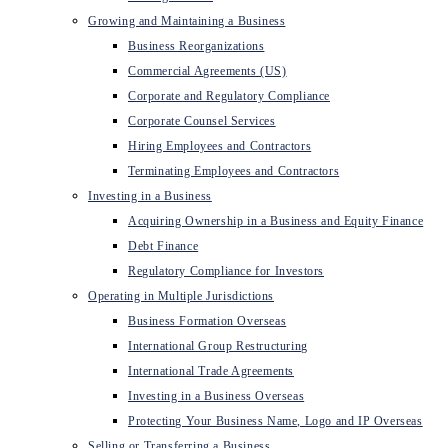
Growing and Maintaining a Business
Business Reorganizations
Commercial Agreements (US)
Corporate and Regulatory Compliance
Corporate Counsel Services
Hiring Employees and Contractors
Terminating Employees and Contractors
Investing in a Business
Acquiring Ownership in a Business and Equity Finance
Debt Finance
Regulatory Compliance for Investors
Operating in Multiple Jurisdictions
Business Formation Overseas
International Group Restructuring
International Trade Agreements
Investing in a Business Overseas
Protecting Your Business Name, Logo and IP Overseas
Selling or Transferring a Business