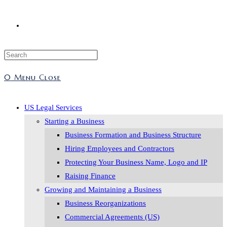
0
Menu
Close
US Legal Services
Starting a Business
Business Formation and Business Structure
Hiring Employees and Contractors
Protecting Your Business Name, Logo and IP
Raising Finance
Growing and Maintaining a Business
Business Reorganizations
Commercial Agreements (US)