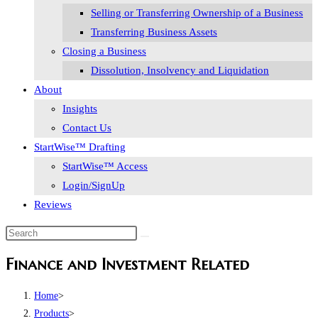
Selling or Transferring Ownership of a Business
Transferring Business Assets
Closing a Business
Dissolution, Insolvency and Liquidation
About
Insights
Contact Us
StartWise™ Drafting
StartWise™ Access
Login/SignUp
Reviews
Finance and Investment Related
Home
>
Products
>