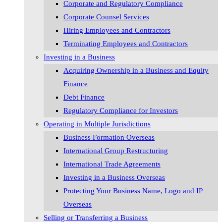
Corporate and Regulatory Compliance
Corporate Counsel Services
Hiring Employees and Contractors
Terminating Employees and Contractors
Investing in a Business
Acquiring Ownership in a Business and Equity
Finance
Debt Finance
Regulatory Compliance for Investors
Operating in Multiple Jurisdictions
Business Formation Overseas
International Group Restructuring
International Trade Agreements
Investing in a Business Overseas
Protecting Your Business Name, Logo and IP
Overseas
Selling or Transferring a Business