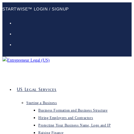
STARTWISE™ LOGIN / SIGNUP
US Legal Services
Starting a Business
Business Formation and Business Structure
Hiring Employees and Contractors
Protecting Your Business Name, Logo and IP
Raising Finance